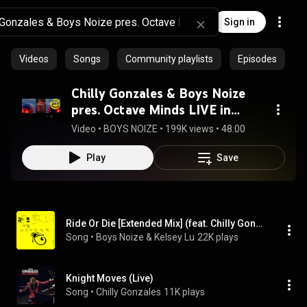
Sign in
Videos
Songs
Community playlists
Episodes
Chilly Gonzales & Boys Noize
pres. Octave Minds LIVE in
Berlin
Video
 • 
BOYS NOIZE
 • 
199K views
 • 
48:00
Play
Save
Ride Or Die [Extended Mix] (feat. Chilly Gonzales)
Song
 • 
Boys Noize & Kelsey Lu
22K plays
Knight Moves (Live)
Song
 • 
Chilly Gonzales
11K plays