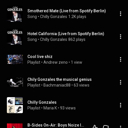
Smothered Mate (Live from Spotify Berlin)
Song
 • 
Chilly Gonzales
1.2K plays
Hotel California (Live from Spotify Berlin)
Song
 • 
Chilly Gonzales
862 plays
Cool live shiz
Playlist
 • 
Andrew zeno
 • 
1 view
Chily Gonzales the musical genius
Playlist
 • 
Bachmaniac88
 • 
63 views
Chilly Gonzales
Playlist
 • 
Maria K
 • 
93 views
B-Sides On-Air: Boys Noize Interview At Outside Lands 2014 Talks First Gig, Drumming, New Music