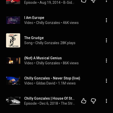
Episode
 • 
Aug 19, 2014
 • 
B-Sides Artist Interviews
I Am Europe
Video
 • 
Chilly Gonzales
 • 
46K views
The Grudge
Song
 • 
Chilly Gonzales
28K plays
(Not) A Musical Genius
Video
 • 
Chilly Gonzales
 • 
86K views
Chilly Gonzales - Never Stop (live)
Video
 • 
Gildas David
 • 
1.1M views
Chilly Gonzales | House Of Strombo
Episode
 • 
Dec 6, 2018
 • 
The Strombo Show - Extended Interviews