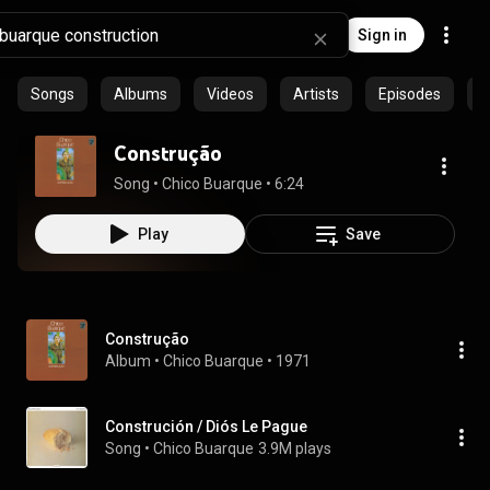
Sign in
Songs
Albums
Videos
Artists
Episodes
C
Construção
Song
 • 
Chico Buarque
 • 
6:24
Play
Save
Construção
Album
 • 
Chico Buarque
 • 
1971
Construción / Diós Le Pague
Song
 • 
Chico Buarque
3.9M plays