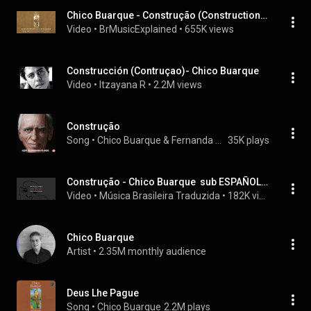
Chico Buarque - Construção (Construction) - English subtitles
Video
 • 
BrMusicExplained
 • 
655K views
Construcción (Contruçao)- Chico Buarque
Video
 • 
Itzayana R
 • 
2.2M views
Construção
Song
 • 
Chico Buarque & Fernanda Montenegro
35K plays
Construção - Chico Buarque  sub ESPAÑOL | ENGLISH  (LETRA)
Video
 • 
Música Brasileira Traduzida
 • 
182K views
Chico Buarque
Artist
 • 
2.35M monthly audience
Deus Lhe Pague
Song
 • 
Chico Buarque
2.2M plays