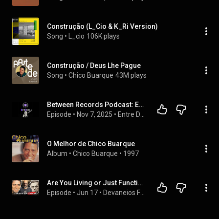
Construção (L_Cio & K_Ri Version)
Song
 • 
L_cio
106K plays
Construção / Deus Lhe Pague
Song
 • 
Chico Buarque
43M plays
Between Records Podcast: Episode 3: Construction - Chico Buarque
Episode
 • 
Nov 7, 2025
 • 
Entre Discos Podcast
O Melhor de Chico Buarque
Album
 • 
Chico Buarque
 • 
1997
Are You Living or Just Functioning? The Warning from Chico Buarque | Philosophy & Psychology
Episode
 • 
Jun 17
 • 
Devaneios Filosóficos