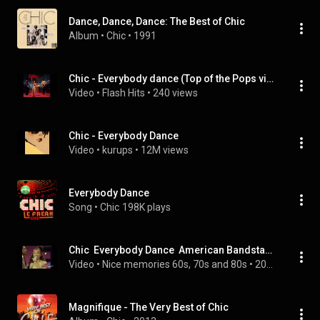
Dance, Dance, Dance: The Best of Chic
Album
 • 
Chic
 • 
1991
Chic - Everybody dance (Top of the Pops video edit) 1977
Video
 • 
Flash Hits
 • 
240 views
Chic - Everybody Dance
Video
 • 
kurups
 • 
12M views
Everybody Dance
Song
 • 
Chic
198K plays
Chic  Everybody Dance  American Bandstand  1978
Video
 • 
Nice memories 60s, 70s and 80s
 • 
200 views
Magnifique - The Very Best of Chic