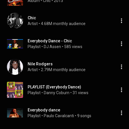
Album
 • 
Chic
 • 
2013
Chic
Artist
 • 
4.68M monthly audience
Everybody Dance - Chic
Playlist
 • 
DJ Assen
 • 
585 views
Nile Rodgers
Artist
 • 
2.79M monthly audience
PLAYLIST (Everybody Dance)
Playlist
 • 
Danny Coburn
 • 
31 views
Everybody dance
Playlist
 • 
Paulo Cavalcanti
 • 
9 songs