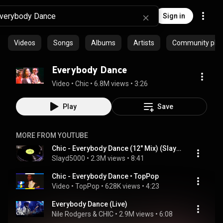
Sign in
Videos
Songs
Albums
Artists
Community playl
Everybody Dance
Video
 • 
Chic
 • 
6.8M views
 • 
3:26
Play
Save
MORE FROM YOUTUBE
Chic - Everybody Dance (12" Mix) (Slayd5000)
Slayd5000
 • 
2.3M views
 • 
8:41
Chic - Everybody Dance • TopPop
Video
 • 
TopPop
 • 
628K views
 • 
4:23
Everybody Dance (Live)
Nile Rodgers & CHIC
 • 
2.9M views
 • 
6:08