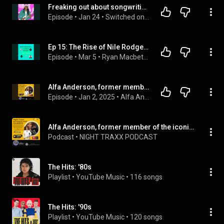
Freaking out about songwriting with Nile Rodgers
Episode
 • 
Jan 24
 • 
Switched on Popp
Ep 15: The Rise of Nile Rodgers and Chic: The Iconic Band.
Episode
 • 
Mar 5
 • 
Ryan Macbeth: Classic Sounds
Alfa Anderson, former member of band Chic release a new single, "When Luther Sings,"
Episode
 • 
Jan 2, 2025
 • 
Alfa Anderson, former member of the iconic funk soul band Chic (Le Freak, Good Times, release new single When Luther Sings,"
Alfa Anderson, former member of the iconic funk soul band Chic (Le Freak, Good Times, release new single When Luther Sings,"
Podcast
 • 
NIGHT TRAXX PODCAST
The Hits: '80s
Playlist
 • 
YouTube Music
 • 
116 songs
The Hits: '90s
Playlist
 • 
YouTube Music
 • 
120 songs