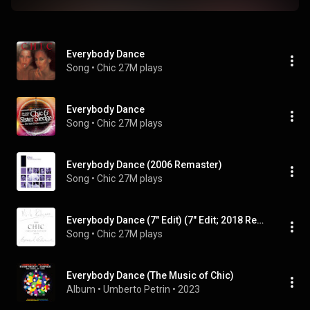
Everybody Dance
Song
 • 
Chic
27M plays
Everybody Dance
Song
 • 
Chic
27M plays
Everybody Dance (2006 Remaster)
Song
 • 
Chic
27M plays
Everybody Dance (7" Edit) (7" Edit; 2018 Remaster)
Song
 • 
Chic
27M plays
Everybody Dance (The Music of Chic)
Album
 • 
Umberto Petrin
 • 
2023