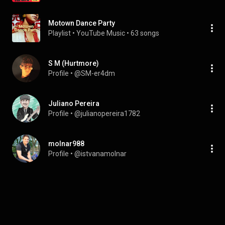
Motown Dance Party
Playlist
 • 
YouTube Music
 • 
63 songs
S M (Hurtmore)
Profile
 • 
@SM-er4dm
Juliano Pereira
Profile
 • 
@julianopereira1782
molnar988
Profile
 • 
@istvanamolnar