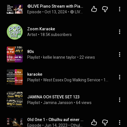
🔴LIVE Piano Stream with PianistMiri: Request Your Favorite Songs and Chat with Miri!
Episode
 • 
Oct 13, 2024
 • 
🔴 LIVE MUSIC with PianistMiri - Every Fri, Sat & Sun @3pm PST | 6pm EST | 12am CEST
Zoom Karaoke
Artist
 • 
18.5K subscribers
80s
Playlist
 • 
kellie leanne taylor
 • 
22 views
karaoke
Playlist
 • 
West Essex Dog Walking Service
 • 
14 views
JAMINA OCH STEVE SET 123
Playlist
 • 
Jamina Jansson
 • 
64 views
Old One 1 - Cthulhu auf einer Raumstation im Jahr 3000 - Episode 4: Wer bin ich?
Episode
 • 
Jun 14, 2023
 • 
Cthulhu: Old One One