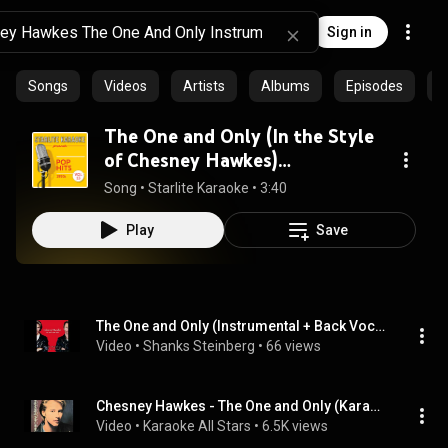
Sign in
Songs
Videos
Artists
Albums
Episodes
C
The One and Only (In the Style
of Chesney Hawkes)
[Instrumental Version]
Song
 • 
Starlite Karaoke
 • 
3:40
Play
Save
The One and Only (Instrumental + Back Vocals): Chesney Hawkes
Video
 • 
Shanks Steinberg
 • 
66 views
Chesney Hawkes - The One and Only (Karaoke)
Video
 • 
Karaoke All Stars
 • 
6.5K views