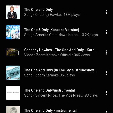
The One and Only
Song
 • 
Chesney Hawkes
18M plays
The One & Only [Karaoke Version]
Song
 • 
Ameritz Countdown Karaoke
3.2K plays
Chesney Hawkes - The One And Only - Karaoke Version from Zoom Karaoke
Video
 • 
Zoom Karaoke Official
 • 
34K views
The One And Only (In The Style Of 'Chesney Hawkes')
Song
 • 
Zoom Karaoke
36K plays
The One and Only/instrumental
Song
 • 
Vincent Price...The Vice President
83 plays
The One and Only - instrumental