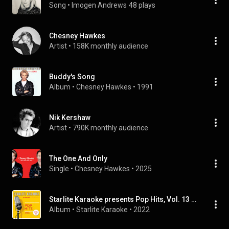
Song
 • 
Imogen Andrews
48 plays
Chesney Hawkes
Artist
 • 
158K monthly audience
Buddy's Song
Album
 • 
Chesney Hawkes
 • 
1991
Nik Kershaw
Artist
 • 
790K monthly audience
The One And Only
Single
 • 
Chesney Hawkes
 • 
2025
Starlite Karaoke presents Pop Hits, Vol. 13 (1990s)
Album
 • 
Starlite Karaoke
 • 
2022