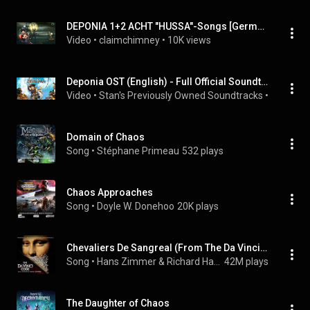
DEPONIA 1+2 ACHT "HUSSA"-Songs [German/HD] mit lyrics on screen
Video
 • 
claimchimney
 • 
10K views
Deponia OST (English) - Full Official Soundtrack
Video
 • 
Stan's Previously Owned Soundtracks
 • 
74K view
Domain of Chaos
Song
 • 
Stéphane Primeau
532 plays
Chaos Approaches
Song
 • 
Doyle W. Donehoo
20K plays
Chevaliers De Sangreal (From The Da Vinci Code Original Motion Picture Soundtrack)
Song
 • 
Hans Zimmer & Richard Harvey
42M plays
The Daughter of Chaos