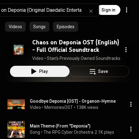
Sign in
Videos
Songs
Episodes
Chaos on Deponia OST (English)
- Full Official Soundtrack
Video
 • 
Stan's Previously Owned Soundtracks
 • 
27K vie
Play
Save
Goodbye Deponia [OST] - Organon-Hymne
Video
 • 
MemoriesOST
 • 
138K views
Main Theme (From "Deponia")
Song
 • 
The RPG Cyber Orchestra
2.1K plays