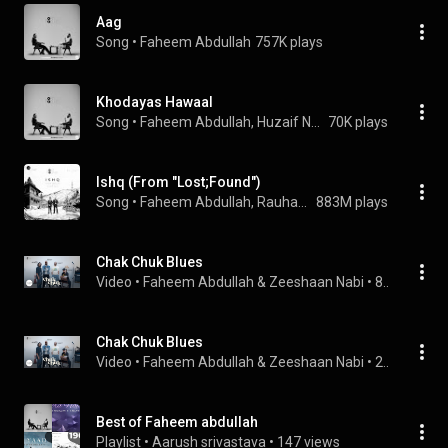
Aag
Song
 • 
Faheem Abdullah
757K plays
Khodayas Hawaal
Song
 • 
Faheem Abdullah, Huzaif Nazar, & Junaid Ahmed
70K plays
Ishq (From "Lost;Found")
Song
 • 
Faheem Abdullah, Rauhan Malik, & Amir Ameer
883M plays
Chak Chuk Blues
Video
 • 
Faheem Abdullah & Zeeshaan Nabi
 • 
8.7K views
Chak Chuk Blues
Video
 • 
Faheem Abdullah & Zeeshaan Nabi
 • 
2.4K views
Best of Faheem abdullah
Playlist
 • 
Aarush srivastava
 • 
147 views