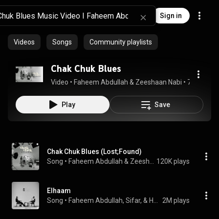
Sign in
Videos
Songs
Community playlists
Chak Chuk Blues
Video
 • 
Faheem Abdullah & Zeeshaan Nabi
 • 
79K views
Play
Save
Chak Chuk Blues (Lost;Found)
Song
 • 
Faheem Abdullah & Zeeshaan Nabi
120K plays
Elhaam
Song
 • 
Faheem Abdullah, Sifar, & Hyder Dar
2M plays