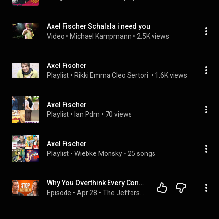
Axel Fischer Schalala i need you
Video
 • 
Michael Kampmann
 • 
2.5K views
Axel Fischer
Playlist
 • 
Rikki Emma Cleo Sertori 
 • 
1.6K views
Axel Fischer
Playlist
 • 
Ian Pdm
 • 
70 views
Axel Fischer
Playlist
 • 
Wiebke Monsky
 • 
25 songs
Why You Overthink Every Conversation After It Ends ft. Shadé Zahrai
Episode
 • 
Apr 28
 • 
The Jefferson Fisher Podcast