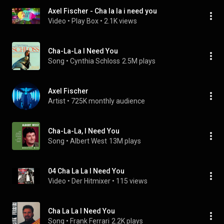
Axel Fischer - Cha la la i need you
Video
 • 
Play Box
 • 
2.1K views
Cha-La-La I Need You
Song
 • 
Cynthia Schloss
2.5M plays
Axel Fischer
Artist
 • 
725K monthly audience
Cha-La-La, I Need You
Song
 • 
Albert West
13M plays
04 Cha La La I Need You
Video
 • 
Der Hitmixer
 • 
115 views
Cha La La I Need You
Song
 • 
Frank Ferrari
2.2K plays