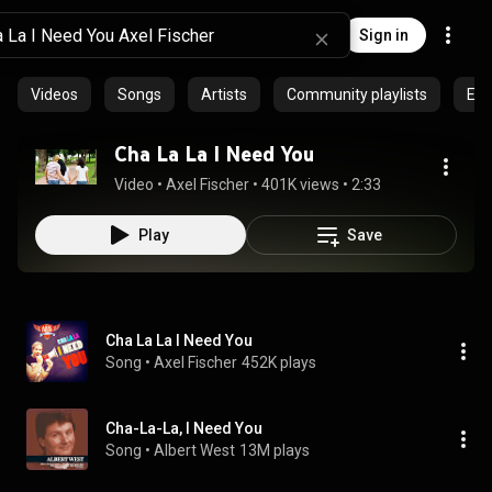
Sign in
Videos
Songs
Artists
Community playlists
Epi
Cha La La I Need You
Video
 • 
Axel Fischer
 • 
401K views
 • 
2:33
Play
Save
Cha La La I Need You
Song
 • 
Axel Fischer
452K plays
Cha-La-La, I Need You
Song
 • 
Albert West
13M plays