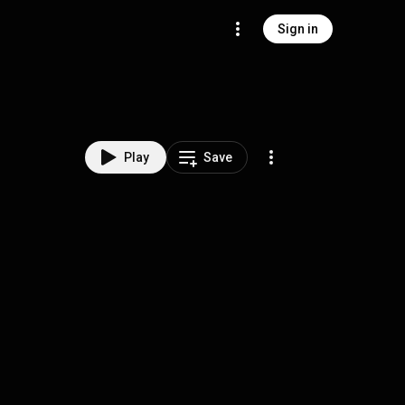
Sign in
Play
Save