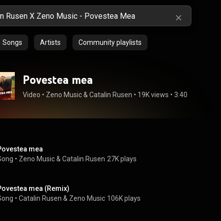
Songs
Artists
Community playlists
Povestea mea
Video
 • 
Zeno Music
 & 
Catalin Rusen
 • 
19K views
 • 
3:40
Povestea mea
Song
 • 
Zeno Music
 & 
Catalin Rusen
27K plays
Povestea mea (Remix)
Song
 • 
Catalin Rusen
 & 
Zeno Music
106K plays