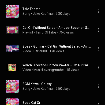
Title Theme
Song
 • 
Jake Kaufman
5.3K plays
Cat Girl Without Salad ~Amuse-Bouche~ Soundtrack
Playlist
 • 
TerrorOfTalos
 • 
76K views
Boss - Gunnar - Cat Girl Without Salad ~Amuse-Bouche~
Video
 • 
EzBound
 • 
178 views
Which Direction Do You Pawfer - Cat Girl Without Salad Unofficial
Video
 • 
MusicLovervgmtube
 • 
15 views
BGM Kawaii Galaxy
Song
 • 
Jake Kaufman
9.5K plays
Boss Cat Grill