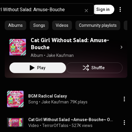
Sign in
Albums
Songs
Videos
Community playlists
Ep
Cat Girl Without Salad: Amuse​-​
Bouche
Album
 • 
Jake Kaufman
Play
Shuffle
BGM Radical Galaxy
Song
 • 
Jake Kaufman
79K plays
Cat Girl Without Salad ~Amuse-Bouche~ OST - Radical Galaxy
Video
 • 
TerrorOfTalos
 • 
527K views