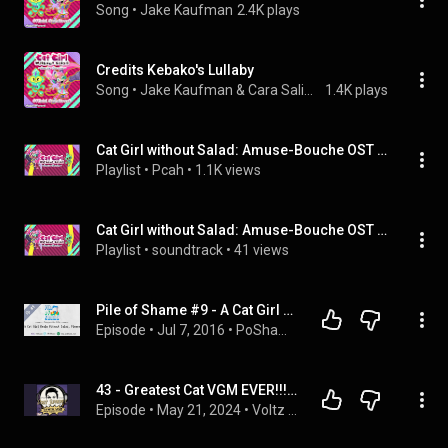
Song
 • 
Jake Kaufman
2.4K plays
Credits Kebako's Lullaby
Song
 • 
Jake Kaufman & Cara Salimando
1.4K plays
Cat Girl without Salad: Amuse-Bouche OST Extended | Jake Kaufman
Playlist
 • 
Pcah
 • 
1.1K views
Cat Girl without Salad: Amuse-Bouche OST Extended | Jake Kaufman
Playlist
 • 
soundtrack
 • 
41 views
Pile of Shame #9 - A Cat Girl Realm Without Salad, Please
Episode
 • 
Jul 7, 2016
 • 
PoShame
43 - Greatest Cat VGM EVER!!! [Part 1] featuring Ryan Dean Steel
Episode
 • 
May 21, 2024
 • 
Voltz Supreme's Synth VGM Dream Stream Machine