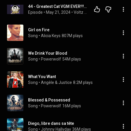
44 - Greatest Cat VGM EVER!!! [Part 2] featuring Ryan Dean Steel
Episode
 • 
May 21, 2024
 • 
Voltz Supreme's Synth VGM Dream Stream Machine
Girl on Fire
Song
 • 
Alicia Keys
807M plays
We Drink Your Blood
Song
 • 
Powerwolf
54M plays
What You Want
Song
 • 
Angèle & Justice
8.2M plays
Blessed & Possessed
Song
 • 
Powerwolf
16M plays
Diego, libre dans sa tête
Song
 • 
Johnny Hallyday
36M plays