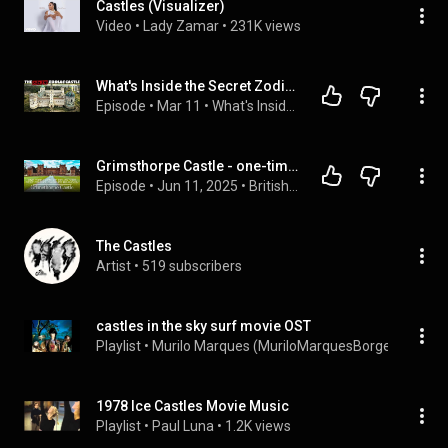
Castles (Visualizer)
Video
 • 
Lady Zamar
 • 
231K views
What's Inside the Secret Zodiac Castle?
Episode
 • 
Mar 11
 • 
What's Inside The Castle?
Grimsthorpe Castle - one-time home of Henry VIII's best friend, Charles Brandon
Episode
 • 
Jun 11, 2025
 • 
British History - On Location
The Castles
Artist
 • 
519 subscribers
castles in the sky surf movie OST
Playlist
 • 
Murilo Marques (MuriloMarquesBorges)
 • 
18K 
1978 Ice Castles Movie Music
Playlist
 • 
Paul Luna
 • 
1.2K views