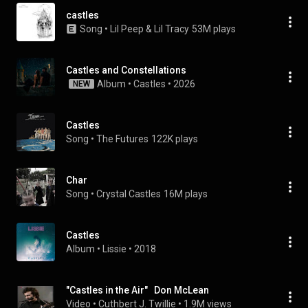
castles
Song
 • 
Lil Peep & Lil Tracy
53M plays
Castles and Constellations
Album
 • 
Castles
 • 
2026
NEW
Castles
Song
 • 
The Futures
122K plays
Char
Song
 • 
Crystal Castles
16M plays
Castles
Album
 • 
Lissie
 • 
2018
"Castles in the Air"   Don McLean
Video
 • 
Cuthbert J. Twillie
 • 
1.9M views