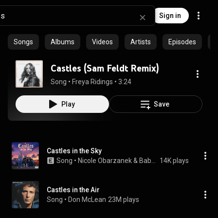
Sign in
Songs
Albums
Videos
Artists
Episodes
C
Castles (Sam Feldt Remix)
Song
 • 
Freya Ridings
 • 
3:24
Play
Save
Castles in the Sky
Song
 • 
Nicole Obarzanek & Baby Rasta y Gringo
14K plays
Castles in the Air
Song
 • 
Don McLean
23M plays