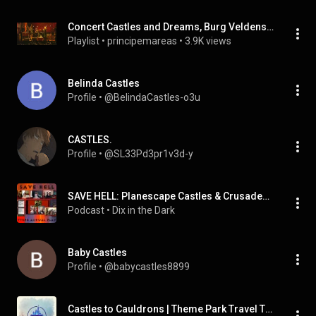
Concert Castles and Dreams, Burg Veldenstein,
Playlist
 • 
principemareas
 • 
3.9K views
Belinda Castles
Profile
 • 
@BelindaCastles-o3u
CASTLES.
Profile
 • 
@SL33Pd3pr1v3d-y
SAVE HELL: Planescape Castles & Crusades Campaign | Actual Play TTRPG Game
Podcast
 • 
Dix in the Dark
Baby Castles
Profile
 • 
@babycastles8899
Castles to Cauldrons | Theme Park Travel Tips