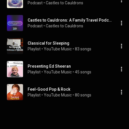
Podcast
 • 
Castles to Cauldrons 
Castles to Cauldrons: A Family Travel Podcast
Podcast
 • 
Castles to Cauldrons 
Classical for Sleeping
Playlist
 • 
YouTube Music
 • 
83 songs
Presenting Ed Sheeran
Playlist
 • 
YouTube Music
 • 
45 songs
Feel-Good Pop & Rock
Playlist
 • 
YouTube Music
 • 
80 songs