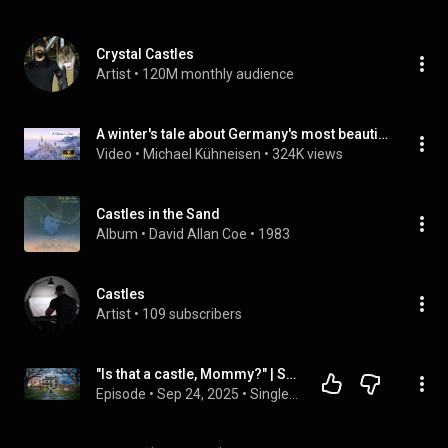
Crystal Castles
Artist
 • 
120M monthly audience
A winter's tale about Germany's most beautiful castle: Neuschwanstein
Video
 • 
Michael Kühneisen
 • 
324K views
Castles in the Sand
Album
 • 
David Allan Coe
 • 
1983
Castles
Artist
 • 
109 subscribers
"Is that a castle, Mommy?" | Single Mom Buys $1 Mansion, Uncovers Hidden Fortune Inside
Episode
 • 
Sep 24, 2025
 • 
Single Mom