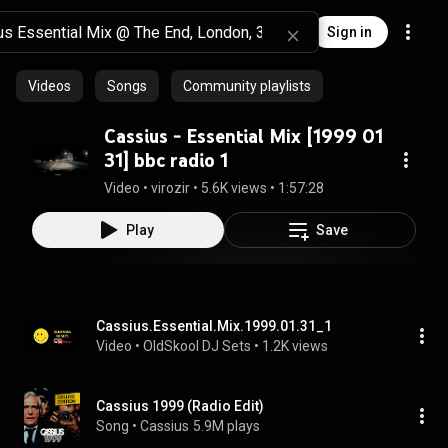
Sign in
Videos
Songs
Community playlists
Cassius - Essential Mix [1999 01
31] bbc radio 1
Video
 • 
virozir
 • 
5.6K views
 • 
1:57:28
Play
Save
Cassius.Essential.Mix.1999.01.31_1
Video
 • 
OldSkool DJ Sets
 • 
1.2K views
Cassius 1999 (Radio Edit)
Song
 • 
Cassius
5.9M plays