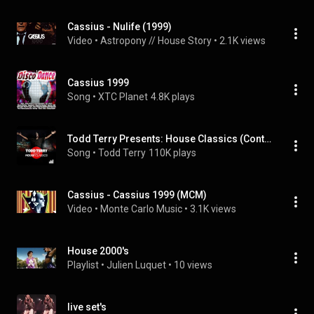
Cassius - Nulife (1999)
Video
 • 
Astropony // House Story
 • 
2.1K views
Cassius 1999
Song
 • 
XTC Planet
4.8K plays
Todd Terry Presents: House Classics (Continuous DJ Mix)
Song
 • 
Todd Terry
110K plays
Cassius - Cassius 1999 (MCM)
Video
 • 
Monte Carlo Music
 • 
3.1K views
House 2000's
Playlist
 • 
Julien Luquet
 • 
10 views
live set's