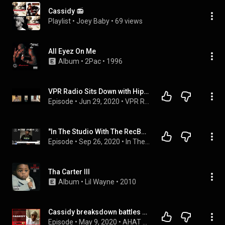
Cassidy 📻
Playlist
 • 
Joey Baby
 • 
69 views
All Eyez On Me
Album
 • 
2Pac
 • 
1996
VPR Radio Sits Down with Hip Hop Artist Cassidy, Yo! MTV Raps Host T Money, and R& B Singer Olivia
Episode
 • 
Jun 29, 2020
 • 
VPR Radio
"In The Studio With The RecBoys' Exclusive interview with Cassidy.
Episode
 • 
Sep 26, 2020
 • 
In The Studio With The RecBoys 
Tha Carter III
Album
 • 
Lil Wayne
 • 
2010
Cassidy breaksdown battles vs Arsonal, Goodz, Dizaster & next opponent: AHAT Live w/OD
Episode
 • 
May 9, 2020
 • 
AHAT Live with OD podcast