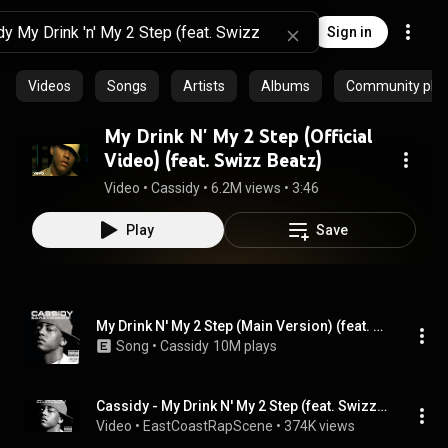
Sign in
Videos
Songs
Artists
Albums
Community playl
My Drink N' My 2 Step (Official
Video) (feat. Swizz Beatz)
Video
 • 
Cassidy
 • 
6.2M views
 • 
3:46
Play
Save
My Drink N' My 2 Step (Main Version) (feat. Swizz Beatz)
Song
 • 
Cassidy
10M plays
Cassidy - My Drink N' My 2 Step (feat. Swizz Beatz)
Video
 • 
EastCoastRapScene
 • 
374K views