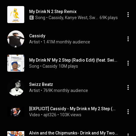
My Drink N 2 Step Remix
Song
 • 
Cassidy, Kanye West, Swizz Beatz, Ne-Yo
69K plays
Cassidy
Artist
 • 
1.41M monthly audience
My Drink N' My 2 Step (Radio Edit) (feat. Swizz Beatz)
Song
 • 
Cassidy
10M plays
Swizz Beatz
Artist
 • 
769K monthly audience
[EXPLICIT] Cassidy - My Drink n My 2 Step (Remix ) (feat. Kanye West, Ne-Yo, Swizz Beatz)
Video
 • 
ajit326
 • 
103K views
Alvin and the Chipmunks- Drink and My Two Step