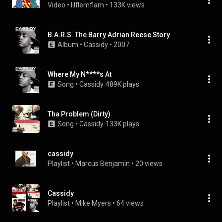
Video
 • 
lilflemflam
 • 
133K views
B.A.R.S. The Barry Adrian Reese Story
Album
 • 
Cassidy
 • 
2007
Where My N****s At
Song
 • 
Cassidy
489K plays
Tha Problem (Dirty)
Song
 • 
Cassidy
133K plays
cassidy
Playlist
 • 
Marcus Benjamin
 • 
20 views
Cassidy
Playlist
 • 
Mike Myers
 • 
64 views