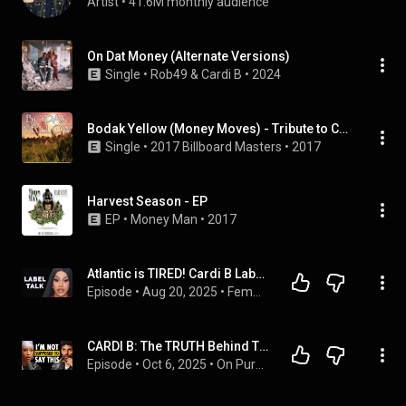
Artist
 • 
41.6M monthly audience
On Dat Money (Alternate Versions)
Single
 • 
Rob49
 & 
Cardi B
 • 
2024
Bodak Yellow (Money Moves) - Tribute to Cardi B
Single
 • 
2017 Billboard Masters
 • 
2017
Harvest Season - EP
EP
 • 
Money Man
 • 
2017
Atlantic is TIRED! Cardi B Label MONEY Issues EXPOSED By Akademiks!
Episode
 • 
Aug 20, 2025
 • 
Femme Rap Politics | destiny reloaded
CARDI B: The TRUTH Behind The End of My Relationship…
Episode
 • 
Oct 6, 2025
 • 
On Purpose Podcast