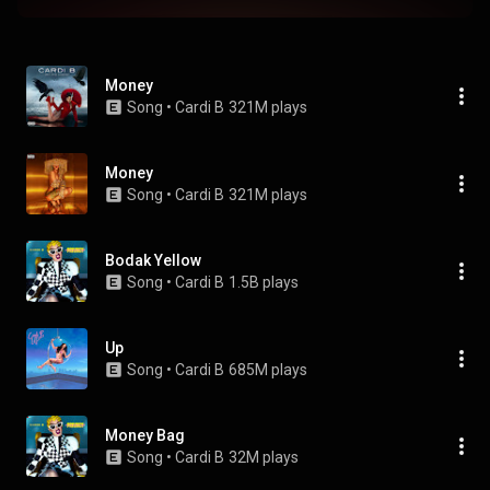
Money
Song
 • 
Cardi B
321M plays
Money
Song
 • 
Cardi B
321M plays
Bodak Yellow
Song
 • 
Cardi B
1.5B plays
Up
Song
 • 
Cardi B
685M plays
Money Bag
Song
 • 
Cardi B
32M plays