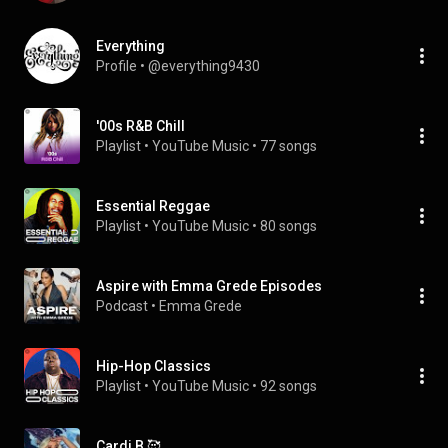
Everything
Profile
 • 
@everything9430
'00s R&B Chill
Playlist
 • 
YouTube Music
 • 
77 songs
Essential Reggae
Playlist
 • 
YouTube Music
 • 
80 songs
Aspire with Emma Grede Episodes
Podcast
 • 
Emma Grede
Hip-Hop Classics
Playlist
 • 
YouTube Music
 • 
92 songs
Cardi B 🥰