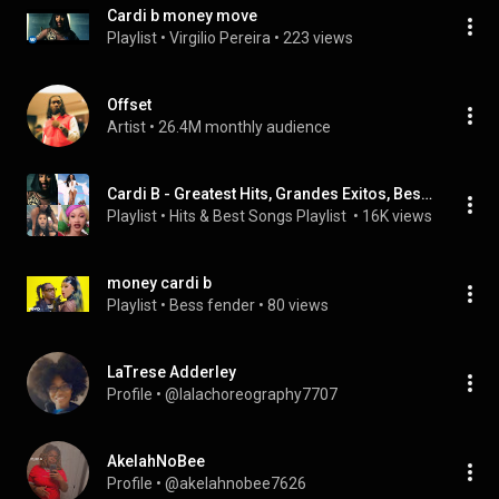
Cardi b money move
Playlist
 • 
Virgilio Pereira
 • 
223 views
Offset
Artist
 • 
26.4M monthly audience
Cardi B - Greatest Hits, Grandes Exitos, Best Songs, Sus Mejores Canciones, Bodak Yellow, I Like It, Money, Girls Like You, Finesse, Be Careful, WAP
Playlist
 • 
Hits & Best Songs Playlist 
 • 
16K views
money cardi b
Playlist
 • 
Bess fender
 • 
80 views
LaTrese Adderley
Profile
 • 
@lalachoreography7707
AkelahNoBee
Profile
 • 
@akelahnobee7626