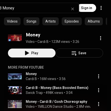
Sign in
Videos
Songs
Artists
Episodes
Albums
C
Money
Video
 • 
Cardi B
 • 
123M views
 • 
3:26
Play
Save
MORE FROM YOUTUBE
Money
Cardi B
 • 
16M views
 • 
3:56
Cardi B - Money (Bass Boosted Remix)
Swick Trap
 • 
498K views
 • 
3:04
Money - Cardi B / Gosh Choreography
Video
 • 
1MILLION Dance Studio
 • 
2.8M views
 • 
4:22