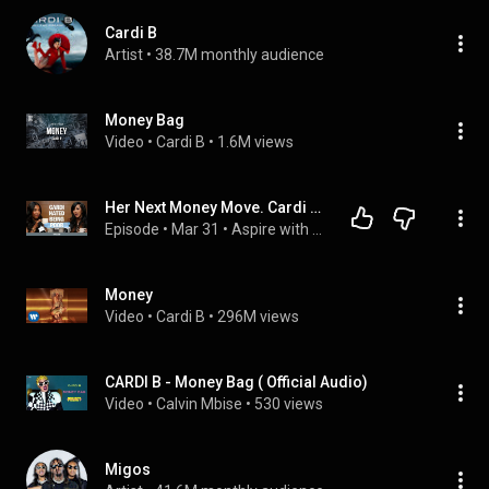
Cardi B
Artist
 • 
38.7M monthly audience
Money Bag
Video
 • 
Cardi B
 • 
1.6M views
Her Next Money Move. Cardi B is Tired of Making Everyone Else Rich
Episode
 • 
Mar 31
 • 
Aspire with Emma Grede Episodes
Money
Video
 • 
Cardi B
 • 
296M views
CARDI B - Money Bag ( Official Audio)
Video
 • 
Calvin Mbise
 • 
530 views
Migos