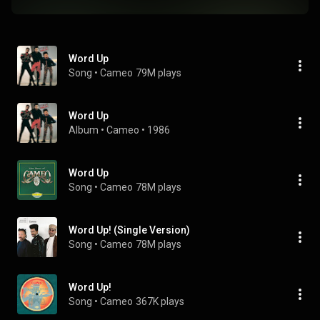
Word Up
Song
 • 
Cameo
79M plays
Word Up
Album
 • 
Cameo
 • 
1986
Word Up
Song
 • 
Cameo
78M plays
Word Up! (Single Version)
Song
 • 
Cameo
78M plays
Word Up!
Song
 • 
Cameo
367K plays