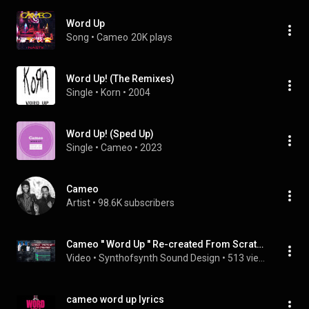
Word Up
Song
 • 
Cameo
20K plays
Word Up! (The Remixes)
Single
 • 
Korn
 • 
2004
Word Up! (Sped Up)
Single
 • 
Cameo
 • 
2023
Cameo
Artist
 • 
98.6K subscribers
Cameo '' Word Up '' Re-created From Scratch - Best Version Ever On Youtube
Video
 • 
Synthofsynth Sound Design
 • 
513 views
cameo word up lyrics