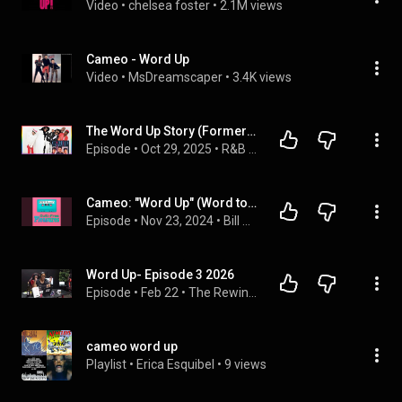
Video
 • 
chelsea foster
 • 
2.1M views
Cameo - Word Up
Video
 • 
MsDreamscaper
 • 
3.4K views
The Word Up Story (Formerly of Cameo) Reveal Untold Truths, Funk Battles & Their Big Comeback!
Episode
 • 
Oct 29, 2025
 • 
R&B Music Interviews
Cameo: "Word Up" (Word to Big Bird!)
Episode
 • 
Nov 23, 2024
 • 
Bill and Frank’s Guilt-Free Pleasures
Word Up- Episode 3 2026
Episode
 • 
Feb 22
 • 
The Rewine Show
cameo word up
Playlist
 • 
Erica Esquibel
 • 
9 views