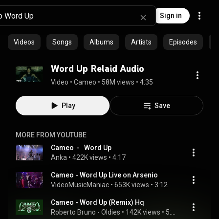
Sign in
Videos
Songs
Albums
Artists
Episodes
C
Word Up Relaid Audio
Video
 • 
Cameo
 • 
58M views
 • 
4:35
Play
Save
MORE FROM YOUTUBE
Cameo  -   Word Up
Anka
 • 
422K views
 • 
4:17
Cameo - Word Up Live on Arsenio
VideoMusicManiac
 • 
653K views
 • 
3:12
Cameo - Word Up (Remix) Hq
Roberto Bruno - Oldies
 • 
142K views
 • 
5:53