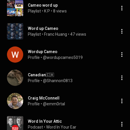
Cameo word up
Playlist
 • 
K P
 • 
8 views
Word up Cameo
Playlist
 • 
Franc Huang
 • 
47 views
Wordup Cameo
Profile
 • 
@wordupcameo5019
Canadian🇨🇦
Profile
 • 
@Shannon0813
Craig McConnell
Profile
 • 
@emm0rtal
Word In Your Attic
Podcast
 • 
Word In Your Ear