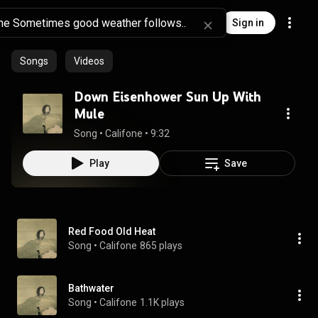
Sign in
Songs
Videos
Down Eisenhower Sun Up With
Mule
Song
 • 
Califone
 • 
9:32
Play
Save
Red Food Old Heat
Song
 • 
Califone
865 plays
Bathwater
Song
 • 
Califone
1.1K plays