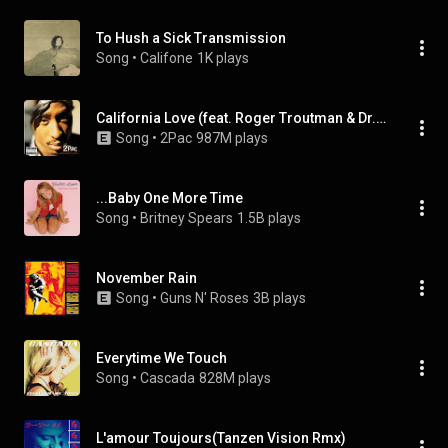
To Hush a Sick Transmission
Song
 • 
Califone
1K plays
California Love (feat. Roger Troutman & Dr. Dre)
Song
 • 
2Pac
987M plays
...Baby One More Time
Song
 • 
Britney Spears
1.5B plays
November Rain
Song
 • 
Guns N' Roses
3B plays
Everytime We Touch
Song
 • 
Cascada
828M plays
L'amour Toujours(Tanzen Vision Rmx)