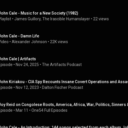
John Cale - Music for a New Society (1982)
laylist
 • 
James Guillory, The Irascible Humanslayer
 • 
22 views
John Cale - Damn Life
Video
 • 
Alexander Johnson
 • 
22K views
John Cale | Artifacts
Episode
 • 
Nov 24, 2025
 • 
The Artifacts Podcast
John Kiriakou - CIA Spy Recounts Insane Covert Operations and Assas
Episode
 • 
Nov 12, 2023
 • 
Dalton Fischer Podcast
Joy Reid on Congolese Roots, America, Africa, War, Politics, Sinner
Episode
 • 
Mar 11
 • 
One54 Full Episodes