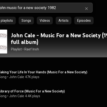
playlists
Songs
Videos
Artists
Episodes
John Cale - Music For a New Society (1
full album)
Playlist
 • 
Raef Inoh
Taking Your Life In Your Hands (Music For a New Society)
Song
 • 
John Cale
47K plays
Library of Force (Music For a New Society)
Song
 • 
John Cale
4.4K plays