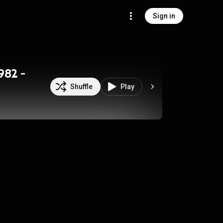
Sign in
982 -
Shuffle
Play