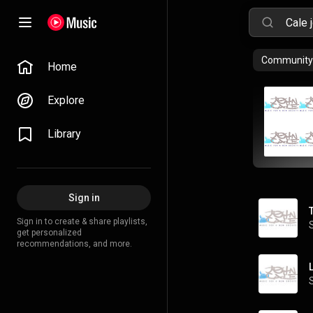
Community 
Home
Explore
Library
Sign in
Sign in to create & share playlists,
get personalized
recommendations, and more.