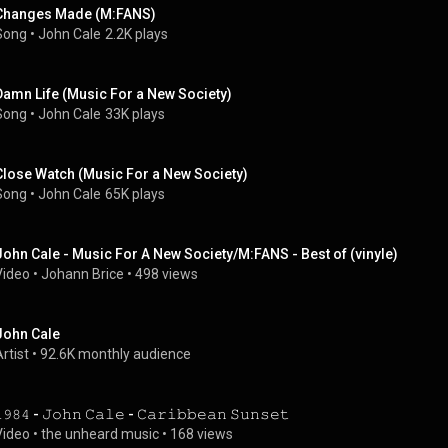
Changes Made (M:FANS)
Song
 • 
John Cale
2.2K plays
Damn Life (Music For a New Society)
Song
 • 
John Cale
33K plays
Close Watch (Music For a New Society)
Song
 • 
John Cale
65K plays
John Cale - Music For A New Society/M:FANS - Best of (vinyle)
Video
 • 
Johann Brice
 • 
498 views
John Cale
rtist
 • 
92.6K monthly audience
𝟿𝟾𝟺 - 𝙹𝚘𝚑𝚗 𝙲𝚊𝚕𝚎 - 𝙲𝚊𝚛𝚒𝚋𝚋𝚎𝚊𝚗 𝚂𝚞𝚗𝚜𝚎𝚝
Video
 • 
the unheard music
 • 
168 views