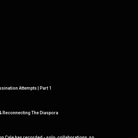
sination Attempts | Part 1
s & Reconnecting The Diaspora
John Cale - An Introduction: 144 songs selected from each album John Cale has recorded - solo, collaborations, soundtracks