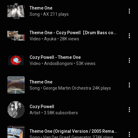
Theme One
Song
 • 
AX
211 plays
Theme One - Cozy Powell【Drum Bass cover】
Video
 • 
Ayuka
 • 
28K views
Cozy Powell - Theme One
Video
 • 
AndosBongoni
 • 
53K views
Theme One
Song
 • 
George Martin Orchestra
24K plays
Cozy Powell
Artist
 • 
3.58K subscribers
Theme One (Original Version / 2005 Remaster)
Song
 • 
Van Der Graaf Generator
274K plays