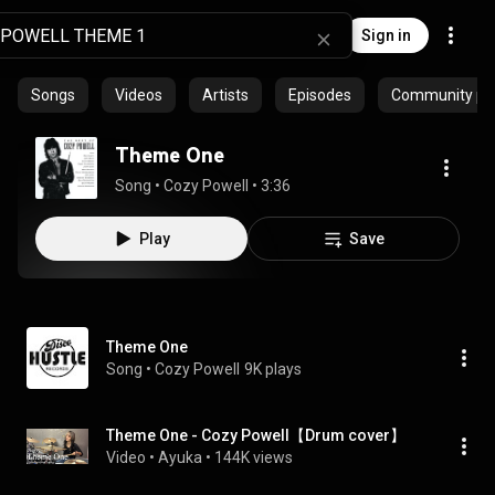
Sign in
Songs
Videos
Artists
Episodes
Community pla
Theme One
Song
 • 
Cozy Powell
 • 
3:36
Play
Save
Theme One
Song
 • 
Cozy Powell
9K plays
Theme One - Cozy Powell【Drum cover】
Video
 • 
Ayuka
 • 
144K views