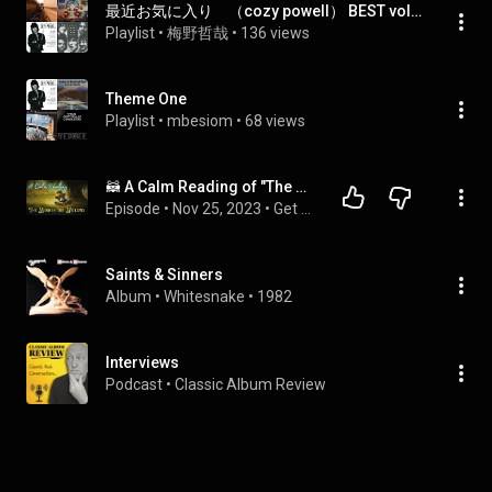
最近お気に入り （cozy powell） BEST vol.1
Playlist
 • 
梅野哲哉
 • 
136 views
Theme One
Playlist
 • 
mbesiom
 • 
68 views
🦝 A Calm Reading of "The Wind in the Willows" - Full Audiobook for Sleep 😴
Episode
 • 
Nov 25, 2023
 • 
Get Sleepy Podcast - Full Episodes
Saints & Sinners
Album
 • 
Whitesnake
 • 
1982
Interviews
Podcast
 • 
Classic Album Review