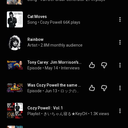
Cat Moves
Song
 • 
Cozy Powell
66K plays
Rainbow
Artist
 • 
2.8M monthly audience
Tony Carey: Jim Morrison's D!ck | Working with Richie  | Cozy Powell Nearly Blinded Me | Jon Lord
Episode
 • 
May 14
 • 
Interviews
Was Cozy Powell the same everywhere? A ranking of bands based on their Cozy Powell-ness.
Episode
 • 
Jun 13
 • 
ロックの伝道師 on Podcast
Cozy Powell : Vol.1
Playlist
 • 
きいちゃん寝る★KeyCH
 • 
1.3K views