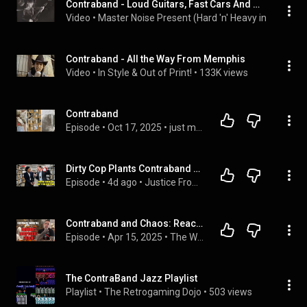
Contraband - Loud Guitars, Fast Cars And Wild, Wild Living (1991) (HD 60fps)
Video
 • 
Master Noise Present (Hard 'n' Heavy in 60fps)
 • 
Contraband - All the Way From Memphis
Video
 • 
In Style & Out of Print!
 • 
133K views
Contraband 
Episode
 • 
Oct 17, 2025
 • 
just my opinion
Dirty Cop Plants Contraband on a Black FBI Director—She Lets Him Lie Before Showing the Tape
Episode
 • 
4d ago
 • 
Justice From the Heart
Contraband and Chaos: Reacting to America’s Deadliest Prison
Episode
 • 
Apr 15, 2025
 • 
The W-Number Podcast Season S-2-Dio
The ContraBand Jazz Playlist
Playlist
 • 
The Retrogaming Dojo
 • 
503 views