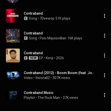
Contraband
Song
 • 
7Deewop
51K plays
Contraband
Song
 • 
Polo Mayesvillian
16K plays
Contraband
EP
 • 
Kenji
 • 
2026
NEW
Contraband (2012) - Boom Boom (feat. John Lee Hooker) (Soundtrack OST)
Video
 • 
thinstall2
 • 
307K views
Contraband Music
Playlist
 • 
The Rock Man
 • 
37K views