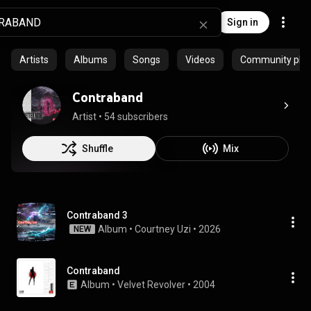
Sign in
Artists
Albums
Songs
Videos
Community playl
Contraband
Artist
 • 
54 subscribers
Shuffle
Mix
Contraband 3
Album
 • 
Courtney Uzi
 • 
2026
NEW
Contraband
Album
 • 
Velvet Revolver
 • 
2004