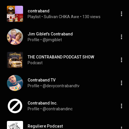
contraband
Playlist
 • 
Sullivan CHIKA Awe
 • 
130 views
Jim Giblet's Contraband
Profile
 • 
@jimgiblet
THE CONTRABAND PODCAST SHOW
Podcast
Contraband TV
Profile
 • 
@devycontrabandtv
Contraband Inc.
Profile
 • 
@contrabandinc
Reguliere Podcast