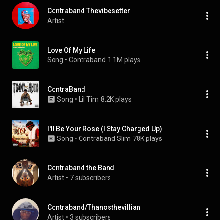
Contraband Thevibesetter
Artist
Love Of My Life
Song
 • 
Contraband
1.1M plays
ContraBand
Song
 • 
Lil Tim
8.2K plays
I'll Be Your Rose (I Stay Charged Up)
Song
 • 
Contraband Slim
78K plays
Contraband the Band
Artist
 • 
7 subscribers
Contraband/Thanosthevillian
Artist
 • 
3 subscribers