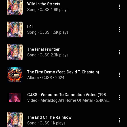
Wild in the Streets
Song
 • 
CJSS
1.8K plays
I 4 I
Song
 • 
CJSS
1.5K plays
The Final Frontier
Song
 • 
CJSS
2.3K plays
The First Demo (feat. David T. Chastain)
Album
 • 
CJSS
 • 
2024
CJSS - Welcome To Damnation Video (1986) From The Album World Gone Mad
Video
 • 
Metaldog38's Home Of Metal
 • 
5.4K views
The End Of The Rainbow
Song
 • 
CJSS
1K plays