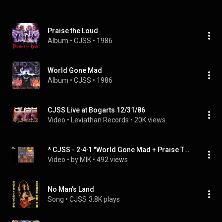
Praise the Loud
Album
 • 
CJSS
 • 
1986
World Gone Mad
Album
 • 
CJSS
 • 
1986
CJSS Live at Bogarts 12/31/86
Video
 • 
Leviathan Records
 • 
20K views
* CJSS - 2·4·1 "World Gone Mad + Praise The Loud" (Full Album)
Video
 • 
by MIK
 • 
492 views
No Man's Land
Song
 • 
CJSS
3.8K plays