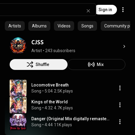
Sign in
Artists
Albums
Videos
Songs
Community playl
CJSS
Artist
 • 
243 subscribers
Shuffle
Mix
Locomotive Breath
Song
 • 
5:04
2.5K plays
Kings of the World
Song
 • 
4:32
4.7K plays
Danger (Original Mix digitally remastered in 2010.)
Song
 • 
4:44
11K plays