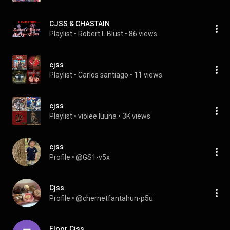
CJSS & CHASTAIN
Playlist
 • 
Robert L Blust
 • 
86 views
cjss
Playlist
 • 
Carlos santiago
 • 
11 views
cjss
Playlist
 • 
violee luuna
 • 
3K views
cjss
Profile
 • 
@GS1-v5x
Cjss
Profile
 • 
@chernetfantahun-p5u
Floor Cjss