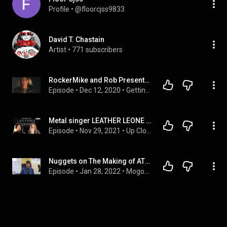
Profile
 • 
@floorcjss9833
David T. Chastain
Artist
 • 
771 subscribers
RockerMike and Rob Presents: Leather Leone
Episode
 • 
Dec 12, 2020
 • 
Getting Lumped Up
Metal singer LEATHER LEONE (The Voice of CHASTAIN) - Interview 27.11.2021 - HeadBangers LifeStyle
Episode
 • 
Nov 29, 2021
 • 
Up Close And Personal
Nuggets on The Making of ATI with Atlasaone Molemogi
Episode
 • 
Jan 28, 2022
 • 
Mogobe Nuggets Of Wisdom Podcast