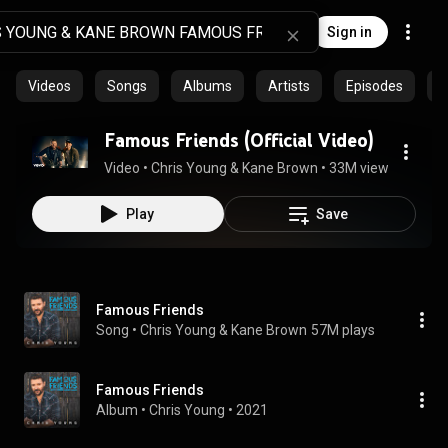
Sign in
Videos
Songs
Albums
Artists
Episodes
C
Famous Friends (Official Video)
Video
 • 
Chris Young & Kane Brown
 • 
33M views
 • 
2:59
Play
Save
Famous Friends
Song
 • 
Chris Young & Kane Brown
57M plays
Famous Friends
Album
 • 
Chris Young
 • 
2021