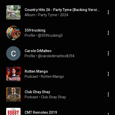
Country Hits 26 - Party Tyme (Backing Versions)
Album
 • 
Party Tyme
 • 
2024
359 trucking
Profile
 • 
@359trucking5
Carole DiMatteo
Profile
 • 
@caroledimatteo8294
Rotten Mango
Podcast
 • 
Rotten Mango
Club Shay Shay
Podcast
 • 
Club Shay Shay
CMT Remotes 2019