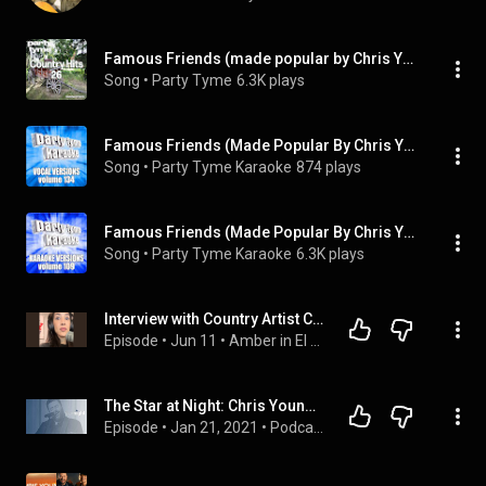
Famous Friends (made popular by Chris Young & Kane Brown) [backing version]
Song
 • 
Party Tyme
6.3K plays
Famous Friends (Made Popular By Chris Young & Kane Brown) [Vocal Version]
Song
 • 
Party Tyme Karaoke
874 plays
Famous Friends (Made Popular By Chris Young & Kane Brown) [Karaoke Version]
Song
 • 
Party Tyme Karaoke
6.3K plays
Interview with Country Artist Chris Young
Episode
 • 
Jun 11
 • 
Amber in El Paso
The Star at Night: Chris Young | Dallas Cowboys 2020
Episode
 • 
Jan 21, 2021
 • 
Podcasts | Dallas Cowboys