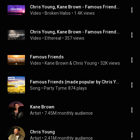
Chris Young, Kane Brown - Famous Friends (Lyric)
Video
 • 
Broken Halos
 • 
1.4K views
Chris Young, Kane Brown - Famous Friends (Lyrics) | Top Best Song
Video
 • 
Ethereal
 • 
357 views
Famous Friends
Video
 • 
Kane Brown & Chris Young
 • 
32K views
Famous Friends (made popular by Chris Young & Kane Brown) [vocal version]
Song
 • 
Party Tyme
874 plays
Kane Brown
Artist
 • 
7.45M monthly audience
Chris Young
Artist
 • 
2.41M monthly audience