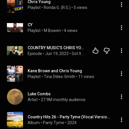
Chris Young
Playlist
 • 
Ronda G. (R.G.)
 • 
5 views
CY
Playlist
 • 
M Bowen
 • 
4 views
COUNTRY MUSIC'S CHRIS YOUNG'S MOMMA BECKY HARRIS ON THE @gotitfrommymommapodcast
Episode
 • 
Jun 19, 2023
 • 
Got It From My Momma Podcast
Kane Brown and Chris Young
Playlist
 • 
Tina Stiles-Smith
 • 
11 views
Luke Combs
Artist
 • 
27.9M monthly audience
Country Hits 26 - Party Tyme (Vocal Versions)
Album
 • 
Party Tyme
 • 
2024