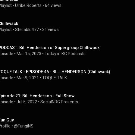
laylist
 • 
Ulrike Roberts
 • 
64 views
Chilliwack
laylist
 • 
Stellablu477
 • 
31 views
PODCAST: Bill Henderson of Supergroup Chilliwack
Episode
 • 
Mar 15, 2023
 • 
Today in BC Podcasts
TOQUE TALK - EPISODE 46 - BILL HENDERSON (Chilliwack)
Episode
 • 
Mar 9, 2021
 • 
TOQUE TALK
Episode 21: Bill Henderson - Full Show
Episode
 • 
Jul 5, 2022
 • 
SocialNRG Presents
Fun Guy
rofile
 • 
@FungiNS