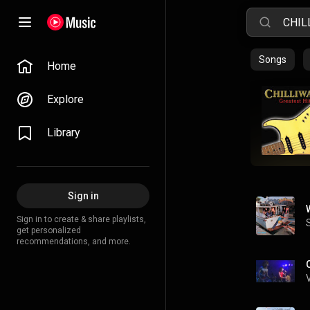
Songs
Home
Explore
Library
Sign in
Sign in to create & share playlists,
get personalized
recommendations, and more.