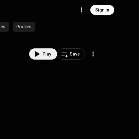
Sign in
des
Profiles
Play
Save