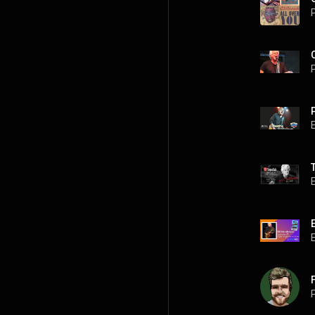
P
P
P