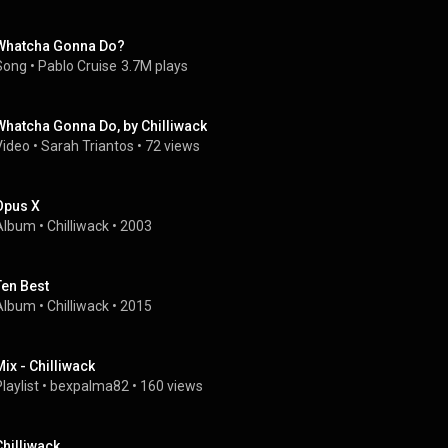
Whatcha Gonna Do?
Song
 • 
Pablo Cruise
3.7M plays
Whatcha Gonna Do, by Chilliwack
Video
 • 
Sarah Triantos
 • 
72 views
Opus X
Album
 • 
Chilliwack
 • 
2003
Ten Best
Album
 • 
Chilliwack
 • 
2015
Mix - Chilliwack
laylist
 • 
bexpalma82
 • 
160 views
Chilliwack