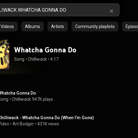
Videos
Albums
Artists
Community playlists
Episo
Whatcha Gonna Do
Song
 • 
Chilliwack
 • 
4:17
Whatcha Gonna Do
Song
 • 
Chilliwack
947K plays
Chilliwack - Whatcha Gonna Do (When I'm Gone)
Video
 • 
Art Bodger
 • 
431K views