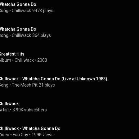
Whatcha Gonna Do
Song
 • 
Chilliwack
947K plays
Whatcha Gonna Do
Song
 • 
Chilliwack
364 plays
Greatest Hits
Album
 • 
Chilliwack
 • 
2003
Chilliwack - Whatcha Gonna Do (Live at Unknown 1983)
Song
 • 
The Mosh Pit
21 plays
Chilliwack
rtist
 • 
3.99K subscribers
Chilliwack - Whatcha Gonna Do
Video
 • 
Fun Guy
 • 
199K views