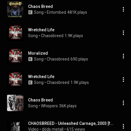
Chaos Breed
Song
 • 
Entombed
481K plays
Wretched Life
Song
 • 
Chaosbreed
1.9K plays
Moralized
Song
 • 
Chaosbreed
690 plays
Wretched Life
Song
 • 
Chaosbreed
1.9K plays
Chaos Breed
Song
 • 
Whispers
36K plays
CHAOSBREED - Unleashed Carnage, 2003 [full EP]
Video
 • 
döds metall
 • 
615 views