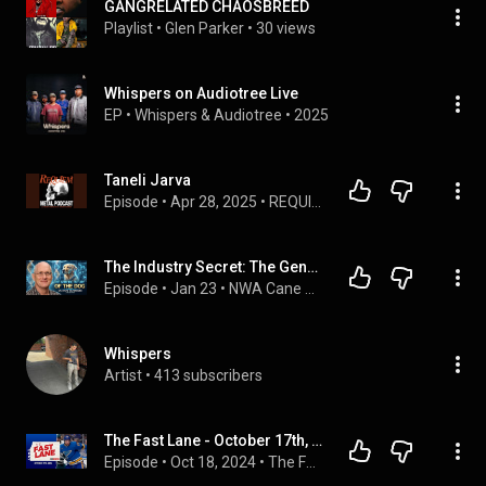
GANGRELATED CHAOSBREED
Playlist
 • 
Glen Parker
 • 
30 views
Whispers on Audiotree Live
EP
 • 
Whispers
 & 
Audiotree
 • 
2025
Taneli Jarva
Episode
 • 
Apr 28, 2025
 • 
REQUIEM METAL PODCAST
The Industry Secret: The Genetic TRUTH About Pure-Bred vs Designer Dogs- Dr. Silversides Labgenvet
Episode
 • 
Jan 23
 • 
NWA Cane Corsos Podcast- Hosted By "Joe"
Whispers
Artist
 • 
413 subscribers
The Fast Lane - October 17th, 2024
Episode
 • 
Oct 18, 2024
 • 
The Fast Lane