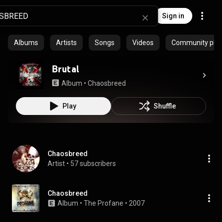
Sign in
Albums
Artists
Songs
Videos
Community playl
Brutal
Album
 • 
Chaosbreed
Play
Shuffle
Chaosbreed
Artist
 • 
57 subscribers
Chaosbreed
Album
 • 
The Profane
 • 
2007