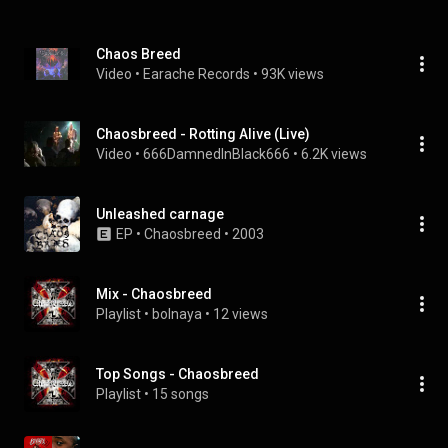
Chaos Breed
Video
 • 
Earache Records
 • 
93K views
Chaosbreed - Rotting Alive (Live)
Video
 • 
666DamnedInBlack666
 • 
6.2K views
Unleashed carnage
EP
 • 
Chaosbreed
 • 
2003
Mix - Chaosbreed
Playlist
 • 
bolnaya
 • 
12 views
Top Songs - Chaosbreed
Playlist
 • 
15 songs