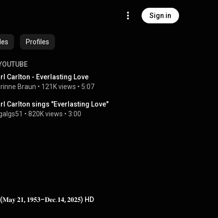
Sign in
des
Profiles
YOUTUBE
rl Carlton - Everlasting Love
rinne Braun
 • 
121K views
 • 
5:07
rl Carlton sings "Everlasting Love"
galgs51
 • 
820K views
 • 
3:00
 (𝐌𝐚𝐲 𝟐𝟏, 𝟏𝟗𝟓𝟑–𝐃𝐞𝐜.𝟏𝟒, 𝟐𝟎𝟐𝟓) HD