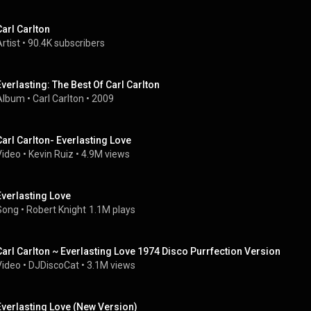
Carl Carlton
rtist
 • 
90.4K subscribers
Everlasting: The Best Of Carl Carlton
Album
 • 
Carl Carlton
 • 
2009
Carl Carlton- Everlasting Love
Video
 • 
Kevin Ruiz
 • 
4.9M views
Everlasting Love
Song
 • 
Robert Knight
1.1M plays
Carl Carlton ~ Everlasting Love 1974 Disco Purrfection Version
Video
 • 
DJDiscoCat
 • 
3.1M views
Everlasting Love (New Version)