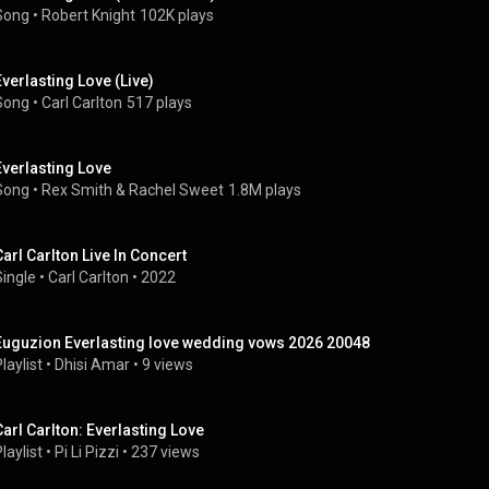
Song
 • 
Robert Knight
102K plays
Everlasting Love (Live)
Song
 • 
Carl Carlton
517 plays
Everlasting Love
Song
 • 
Rex Smith
 & 
Rachel Sweet
1.8M plays
Carl Carlton Live In Concert
Single
 • 
Carl Carlton
 • 
2022
Euguzion Everlasting love wedding vows 2026 20048
laylist
 • 
Dhisi Amar
 • 
9 views
Carl Carlton: Everlasting Love
laylist
 • 
Pi Li Pizzi
 • 
237 views