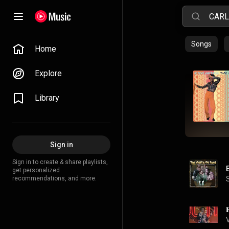
Songs
Home
Explore
Library
Sign in
Sign in to create & share playlists,
get personalized
recommendations, and more.
