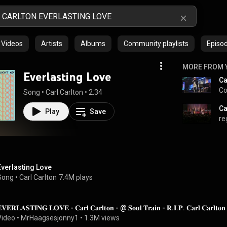
Videos
Artists
Albums
Community playlists
Episo
MORE FROM 
Everlasting Love
Ca
Co
Song
 • 
Carl Carlton
 • 
2:34
Ca
Play
Save
re
Everlasting Love
Song
 • 
Carl Carlton
7.4M plays
𝐕𝐄𝐑𝐋𝐀𝐒𝐓𝐈𝐍𝐆 𝐋𝐎𝐕𝐄 - 𝐂𝐚𝐫𝐥 𝐂𝐚𝐫𝐥𝐭𝐨𝐧 - @ 𝐒𝐨𝐮𝐥 𝐓𝐫𝐚𝐢𝐧 - 𝐑.𝐈.𝐏. 𝐂𝐚𝐫𝐥 𝐂𝐚𝐫𝐥𝐭𝐨
Video
 • 
MrHaagsesjonny1
 • 
1.3M views