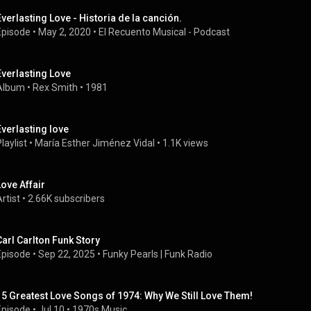
Everlasting Love - Historia de la canción.
Episode
 • 
May 2, 2020
 • 
El Recuento Musical - Podcast
Everlasting Love
Album
 • 
Rex Smith
 • 
1981
Everlasting love
laylist
 • 
María Esther Jiménez Vidal
 • 
1.1K views
Love Affair
rtist
 • 
2.66K subscribers
Carl Carlton Funk Story
Episode
 • 
Sep 22, 2025
 • 
Funky Pearls | Funk Radio
15 Greatest Love Songs of 1974: Why We Still Love Them!
Episode
 • 
Jul 10
 • 
1970s Music