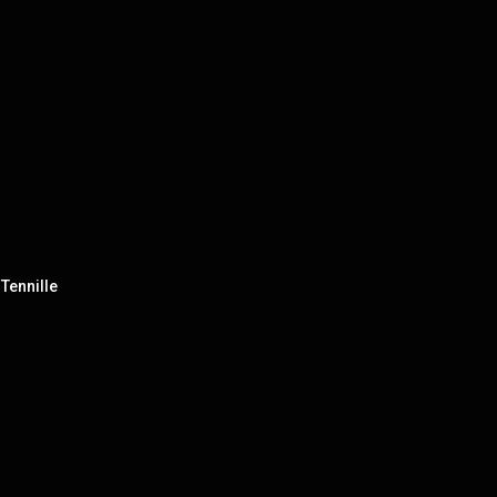
Tennille