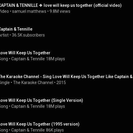
CAPTAIN & TENNILLE ❖ love will keep us together (official video)
Video
 • 
samuel matthews
 • 
9.8M views
Captain & Tennille
rtist
 • 
36.5K subscribers
Love Will Keep Us Together
Song
 • 
Captain & Tennille
18M plays
The Karaoke Channel - Sing Love Will Keep Us Together Like Captain & 
Single
 • 
The Karaoke Channel
 • 
2015
Love Will Keep Us Together (Single Version)
Song
 • 
Captain & Tennille
18M plays
Love Will Keep Us Together (1995 version)
Song
 • 
Captain & Tennille
86K plays