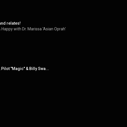
and relates!
 Happy with Dr. Marissa 'Asian Oprah'
Pilot "Magic" & Billy Swa...