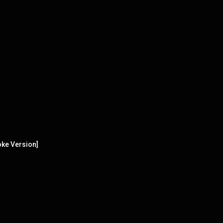
aoke Version]