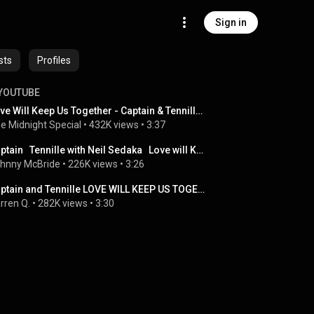
Sign in
sts
Profiles
YOUTUBE
Love Will Keep Us Together - Captain & Tennille | The Midnight Special
e Midnight Special
 • 
432K views
 • 
3:37
Captain   Tennille with Neil Sedaka   Love will Keep Us Together
hnny McBride
 • 
226K views
 • 
3:26
Captain and Tennille LOVE WILL KEEP US TOGETHER
rren Q.
 • 
282K views
 • 
3:30