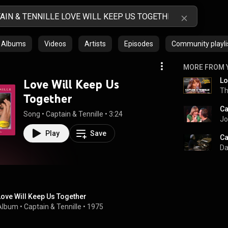
Albums
Videos
Artists
Episodes
Community playli
MORE FROM 
Love Will Keep Us
Th
Together
Song
 • 
Captain & Tennille
 • 
3:24
Jo
Play
Save
Da
Love Will Keep Us Together
Album
 • 
Captain & Tennille
 • 
1975