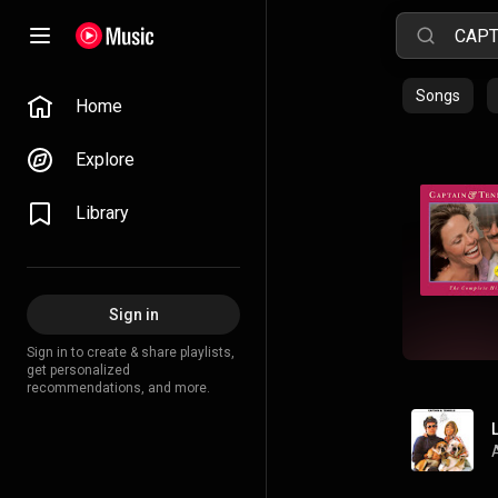
Songs
Home
Explore
Library
Sign in
Sign in to create & share playlists,
get personalized
recommendations, and more.