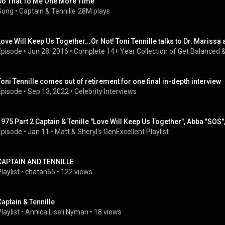
Do That To Me One More Time
Song
 • 
Captain & Tennille
28M plays
Love Will Keep Us Together...Or Not! Toni Tennille talks to Dr. Marissa 
Episode
 • 
Jun 28, 2016
 • 
Complete 14+ Year Collection of Get Balanced &
Toni Tennille comes out of retirement for one final in-depth interview 
Episode
 • 
Sep 13, 2022
 • 
Celebrity Interviews
1975 Part 2 Captain & Tenille "Love Will Keep Us Together", Abba "SOS", 
Episode
 • 
Jan 11
 • 
Matt & Sheryl's GenExcellent Playlist
CAPTAIN AND TENNILLE
laylist
 • 
chatan55
 • 
122 views
Captain & Tennille
laylist
 • 
Annica Liseli Nyman
 • 
18 views