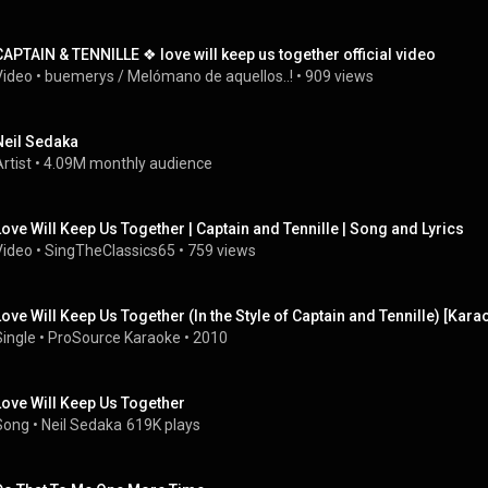
CAPTAIN & TENNILLE ❖ love will keep us together official video
Video
 • 
buemerys / Melómano de aquellos..!
 • 
909 views
Neil Sedaka
rtist
 • 
4.09M monthly audience
Love Will Keep Us Together | Captain and Tennille | Song and Lyrics
Video
 • 
SingTheClassics65
 • 
759 views
Love Will Keep Us Together (In the Style of Captain and Tennille) [Kar
Single
 • 
ProSource Karaoke
 • 
2010
Love Will Keep Us Together
Song
 • 
Neil Sedaka
619K plays