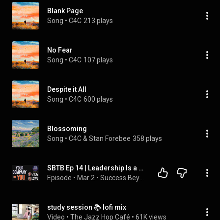
Blank Page
Song
 • 
C4C
213 plays
No Fear
Song
 • 
C4C
107 plays
Despite it All
Song
 • 
C4C
600 plays
Blossoming
Song
 • 
C4C & Stan Forebee
358 plays
SBTB Ep 14 | Leadership Is a Mirror: Why Your Company Reflects Who You Are
Episode
 • 
Mar 2
 • 
Success Beyond The Brush
study session 📚 lofi mix
Video
 • 
The Jazz Hop Café
 • 
61K views