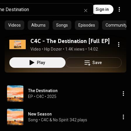
Sign in
Videos
Albums
Songs
Episodes
Community pl
C4C - The Destination [Full EP]
Video
 • 
Hip Dozer
 • 
1.4K views
 • 
14:02
Play
Save
The Destination
EP
 • 
C4C
 • 
2025
New Season
Song
 • 
C4C & No Spirit
342 plays