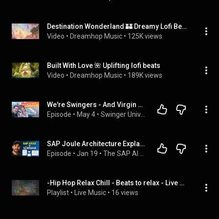
Destination Wonderland 🏰 Dreamy Lofi Beats
Video
 • 
Dreamhop Music
 • 
125K views
Built With Love 🌺 Uplifting lofi beats
Video
 • 
Dreamhop Music
 • 
189K views
We're Swingers - And Virgin Voyages Was NOT What We Expected
Episode
 • 
May 4
 • 
Swinger University - Episodes
SAP Joule Architecture Explained | How Joule Integrates with S/4HANA Cloud (2026)
Episode
 • 
Jan 19
 • 
The SAP AI Podcast
-Hip Hop Relax Chill - Beats to relax - Live Music.
Playlist
 • 
Live Music
 • 
16 views