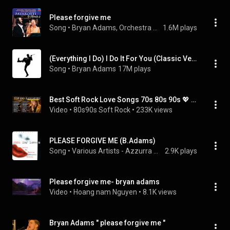
Please forgive me
Song
 • 
Bryan Adams, Orchestra del Teatro Comunale di Bologna, & Michael Kamen
1.6M plays
(Everything I Do) I Do It For You (Classic Version)
Song
 • 
Bryan Adams
17M plays
Best Soft Rock Love Songs 70s 80s 90s 💖 Bryan Adams, Phil Collins, Bee Gees, Michael Bolton
Video
 • 
80s90s Soft Rock
 • 
233K views
PLEASE FORGIVE ME (B.Adams)
Song
 • 
Various Artists - Azzurra Music
2.9K plays
Please forgive me- bryan adams
Video
 • 
Hoang nam Nguyen
 • 
8.1K views
Bryan Adams " please forgive me "