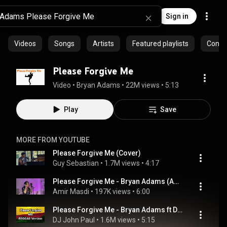
Sign in
Videos
Songs
Artists
Featured playlists
Commu
Please Forgive Me
Video
 • 
Bryan Adams
 • 
22M views
 • 
5:13
Play
Save
MORE FROM YOUTUBE
Please Forgive Me (Cover)
Guy Sebastian
 • 
1.7M views
 • 
4:17
Please Forgive Me - Bryan Adams (Amir Masdi Covers)
Amir Masdi
 • 
197K views
 • 
6:00
Please Forgive Me - Bryan Adams ft DJ John Paul REGGAE Version
DJ John Paul
 • 
1.6M views
 • 
5:15