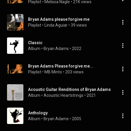
Playlist
 • 
Melissa Nagle
 • 
21K views
Bryan Adams please forgive me
Playlist
 • 
Linda Aguiar
 • 
39 views
Classic
Album
 • 
Bryan Adams
 • 
2022
Bryan Adams Please forgive me...
Playlist
 • 
MB Minto
 • 
203 views
Acoustic Guitar Renditions of Bryan Adams
Album
 • 
Acoustic Heartstrings
 • 
2021
Anthology
Album
 • 
Bryan Adams
 • 
2005