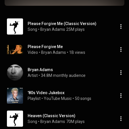
Please Forgive Me (Classic Version)
Song
 • 
Bryan Adams
25M plays
Please Forgive Me
Video
 • 
Bryan Adams
 • 
1B views
Bryan Adams
Artist
 • 
34.8M monthly audience
'80s Video Jukebox
Playlist
 • 
YouTube Music
 • 
50 songs
Heaven (Classic Version)
Song
 • 
Bryan Adams
70M plays