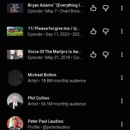
Bryan Adams’ ‘(Everything I Do) I Do It For You’ Music Video Passes 1 Billion Views on YouTube
Episode
 • 
May 7
 • 
Chart Breakers & Star Stories
11/ Please forgive me./ 短篇英語/ 自學英語
Episode
 • 
Sep 11, 2023
 • 
2023/自學英語
Voice Of The Martyrs Is Awesome! | Please Forgive The Lighting!!!
Episode
 • 
May 31, 2018
 • 
Current Topics
Michael Bolton
Artist
 • 
18.8M monthly audience
Phil Collins
Artist
 • 
56.1M monthly audience
Peter Paul Laudino
Profile
 • 
@peterlaudino