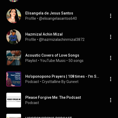
Elisangela de Jesus Santos
Profile
 • 
@elisangelasantos640
Hazmizal Achin Mizal
Profile
 • 
@hazmizalachinmizal3872
Acoustic Covers of Love Songs
Playlist
 • 
YouTube Music
 • 
50 songs
Ho’oponopono Prayers | 108 times - I'm Sorry, Please Forgive Me, Thank You, I Love You
Podcast
 • 
Crysttalline By Guneet
Please Forgive Me: The Podcast
Podcast