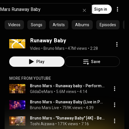
Sign in
Videos
Songs
Artists
Albums
Episodes
C
Runaway Baby
Video
 • 
Bruno Mars
 • 
47M views
 • 
2:28
Play
Save
MORE FROM YOUTUBE
Bruno Mars - Runaway baby - Performance  in The Grammys Awards 2012
GildaDeMars
 • 
5.6M views
 • 
4:14
Bruno Mars - Runaway Baby (Live in Paris)
Bruno Mars Live
 • 
759K views
 • 
4:39
Bruno Mars - "Runaway Baby" [4K] - Best of Bruno Mars Live at Tokyo Dome 2024-01-21
Toshi Aizawa
 • 
171K views
 • 
7:16