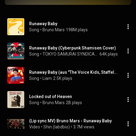
Runaway Baby
Song
 • 
Bruno Mars
198M plays
Runaway Baby (Cyberpunk Shamisen Cover)
Song
 • 
TOKYO SAMURAI SYNDICATE
64K plays
Runaway Baby (aus "The Voice Kids, Staffel 14") (Live)
Song
 • 
Liam
2.5K plays
Locked out of Heaven
Song
 • 
Bruno Mars
2B plays
(Lip sync MV) Bruno Mars - Runaway Baby
Video
 • 
Shin (labdbio)
 • 
3.7M views