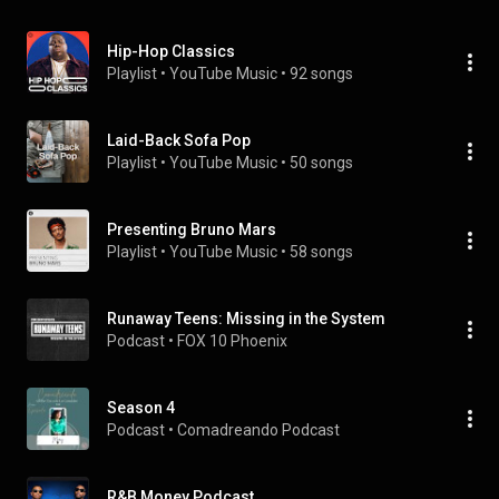
Hip-Hop Classics
Playlist
 • 
YouTube Music
 • 
92 songs
Laid-Back Sofa Pop
Playlist
 • 
YouTube Music
 • 
50 songs
Presenting Bruno Mars
Playlist
 • 
YouTube Music
 • 
58 songs
Runaway Teens: Missing in the System
Podcast
 • 
FOX 10 Phoenix
Season 4
Podcast
 • 
Comadreando Podcast
R&B Money Podcast