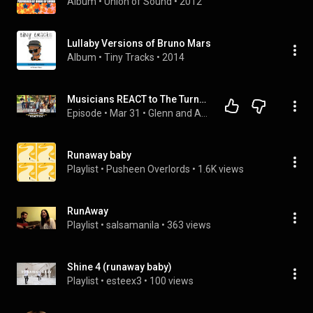
Album
 • 
Union of Sound
 • 
2012
Lullaby Versions of Bruno Mars
Album
 • 
Tiny Tracks
 • 
2014
Musicians REACT to The Turnarounds: Runaway Baby (2026 Bruno Mars cover)
Episode
 • 
Mar 31
 • 
Glenn and Adrian's Rock Talk
Runaway baby
Playlist
 • 
Pusheen Overlords
 • 
1.6K views
RunAway
Playlist
 • 
salsamanila
 • 
363 views
Shine 4 (runaway baby)
Playlist
 • 
esteex3
 • 
100 views