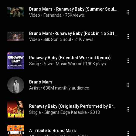
Bruno Mars - Runaway Baby (Summer Soul Festival 2012)
Video
 • 
Fernanda
 • 
75K views
Bruno Mars-Runaway Baby (Rock in rio 2018, Lisboa)
Video
 • 
Silk Sonic Soul
 • 
21K views
Runaway Baby (Extended Workout Remix)
Song
 • 
Power Music Workout
190K plays
Bruno Mars
Artist
 • 
638M monthly audience
Runaway Baby (Originally Performed by Bruno Mars) [Karaoke Version]
Single
 • 
Singer's Edge Karaoke
 • 
2013
A Tribute to Bruno Mars