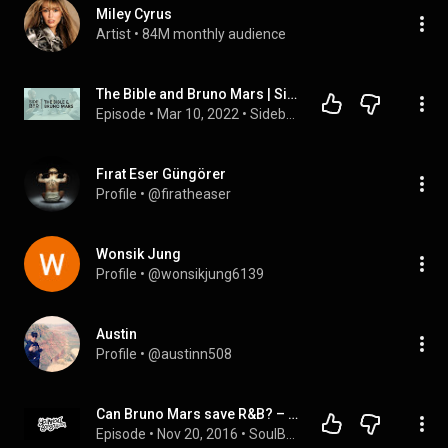
Miley Cyrus
Artist
 • 
84M monthly audience
The Bible and Bruno Mars | Sidebar Podcast
Episode
 • 
Mar 10, 2022
 • 
Sidebar Podcast
Fırat Eser Güngörer
Profile
 • 
@firatheaser
Wonsik Jung
Profile
 • 
@wonsikjung6139
Austin
Profile
 • 
@austinn508
Can Bruno Mars save R&B? – YouKnowIGotSoul R&B Podcast Episode #34
Episode
 • 
Nov 20, 2016
 • 
SoulBack - The R&B Podcast