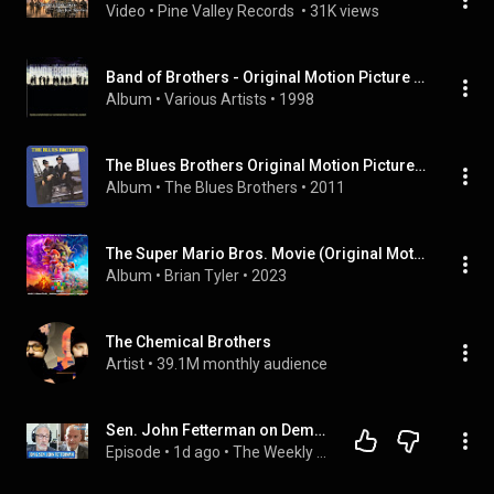
Video
 • 
Pine Valley Records 
 • 
31K views
Band of Brothers - Original Motion Picture Soundtrack
Album
 • 
Various Artists
 • 
1998
The Blues Brothers Original Motion Picture Soundtrack
Album
 • 
The Blues Brothers
 • 
2011
The Super Mario Bros. Movie (Original Motion Picture Soundtrack)
Album
 • 
Brian Tyler
 • 
2023
The Chemical Brothers
Artist
 • 
39.1M monthly audience
Sen. John Fetterman on Democratic Divides, DSA & Israel | The Weekly Show with Jon Stewart
Episode
 • 
1d ago
 • 
The Weekly Show with Jon Stewart | FULL Episodes