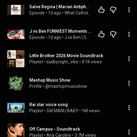
Salve Regina | Marian Antiphons, Christian Authorship, and Why We Chant
Episode
 • 
1d ago
 • 
What Catholics Sing
J vs Ben FUNNIEST Moments Compilation
Episode
 • 
1d ago
 • 
J vs Ben | Super Carlin Brothers
Little Brother 2026 Movie Soundtrack
Playlist
 • 
sadbynight_vibe
 • 
4.1K views
Mashup Music Show
Profile
 • 
@mashupmusicshow
Rai star voice song
Playlist
 • 
GW MANU BABY
 • 
1M views
Off Campus - Soundtrack
Playlist
 • 
Ana Caroline
 • 
3.7M views