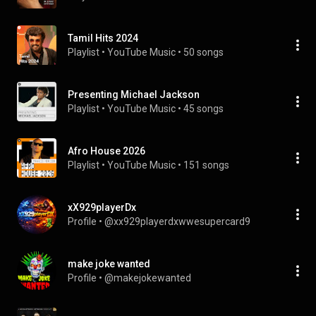
Tamil Hits 2024
Playlist
 • 
YouTube Music
 • 
50 songs
Presenting Michael Jackson
Playlist
 • 
YouTube Music
 • 
45 songs
Afro House 2026
Playlist
 • 
YouTube Music
 • 
151 songs
xX929playerDx
Profile
 • 
@xx929playerdxwwesupercard9
make joke wanted
Profile
 • 
@makejokewanted