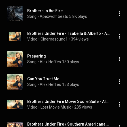
Brothers in the Fire
Song
 • 
Apexwolf beats
5.8K plays
Brothers Under Fire -  Isabella & Alberto - Alex Heffes
Video
 • 
Cinemasound1
 • 
394 views
Preparing
Song
 • 
Alex Heffes
130 plays
Can You Trust Me
Song
 • 
Alex Heffes
153 plays
Brothers Under Fire Movie Score Suite - Alex Heffes (2026)
Video
 • 
Lost Movie Music
 • 
235 views
Brothers Under Fire / Southern Americana Rock Anthem - By Jesse Rawlins