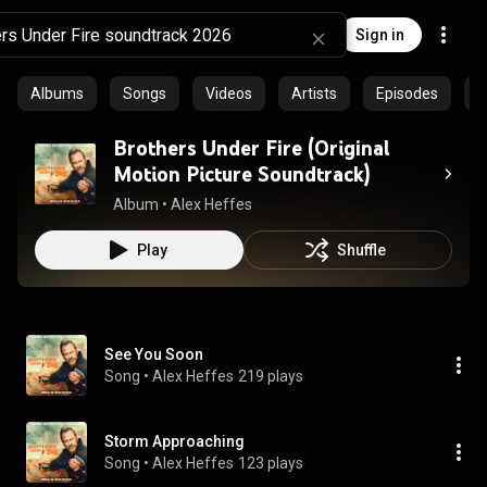
Sign in
Albums
Songs
Videos
Artists
Episodes
C
Brothers Under Fire (Original
Motion Picture Soundtrack)
Album
 • 
Alex Heffes
Play
Shuffle
See You Soon
Song
 • 
Alex Heffes
219 plays
Storm Approaching
Song
 • 
Alex Heffes
123 plays