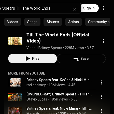
Sign in
Videos
Songs
Albums
Artists
Community playl
Till The World Ends (Official
Video)
Video
 • 
Britney Spears
 • 
228M views
 • 
3:57
Play
Save
MORE FROM YOUTUBE
Britney Spears feat. KeSha & Nicki Minaj - Till The World Ends (Remix)
radiobritney
 • 
13M views
 • 
4:45
(DVD/BLU-RAY) Britney Spears - Till The World Ends (Live From Toronto)
Otávio Lucas
 • 
195K views
 • 
6:00
Britney Spears feat. Nicki Minaj - Till The World Ends Remix  Live In Toronto 2011 DVD VIDEO
Minaj Productions
 • 
133K views
 • 
5:53