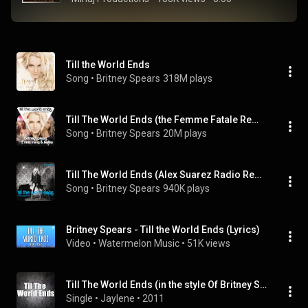
Till the World Ends
Song
 • 
Britney Spears
318M plays
Till The World Ends (the Femme Fatale Remix) (feat. Nicki Minaj & Ke$ha)
Song
 • 
Britney Spears
20M plays
Till The World Ends (Alex Suarez Radio Remix)
Song
 • 
Britney Spears
940K plays
Britney Spears - Till the World Ends (Lyrics)
Video
 • 
Watermelon Music
 • 
51K views
Till The World Ends (in the style Of Britney Spears)
Single
 • 
Jaylene
 • 
2011