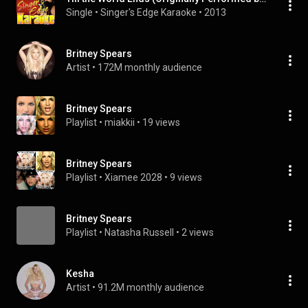
Single
 • 
Singer's Edge Karaoke
 • 
2013
Britney Spears
Artist
 • 
172M monthly audience
Britney Spears
Playlist
 • 
miakkii
 • 
19 views
Britney Spears
Playlist
 • 
Xiamee 2028
 • 
9 views
Britney Spears
Playlist
 • 
Natasha Russell
 • 
2 views
Kesha
Artist
 • 
91.2M monthly audience