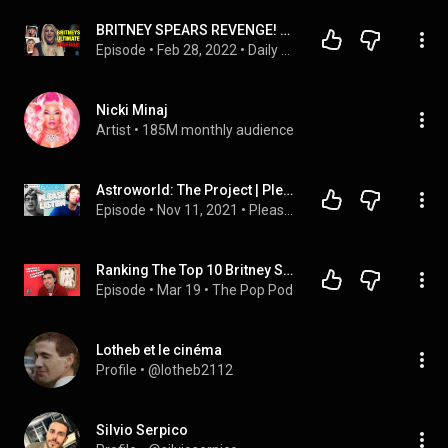
BRITNEY SPEARS REVENGE! Announces "I Will SUE The Sh*t Out Of Tri Star!" Lou Taylor RESPONDS!
Episode
 • 
Feb 28, 2022
 • 
Daily Nerd Podcast
Nicki Minaj
Artist
 • 
185M monthly audience
Astroworld: The Project | Please Listen
Episode
 • 
Nov 11, 2021
 • 
Please Listen
Ranking The Top 10 Britney Spears Singles (an almost impossible task)
Episode
 • 
Mar 19
 • 
The Pop Pod
Lotheb et le cinéma
Profile
 • 
@lotheb2112
Silvio Serpico