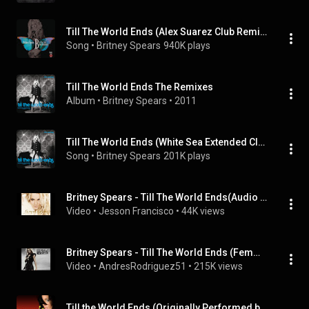
Till The World Ends (Alex Suarez Club Remix)
Song
 • 
Britney Spears
940K plays
Till The World Ends The Remixes
Album
 • 
Britney Spears
 • 
2011
Till The World Ends (White Sea Extended Club Remix)
Song
 • 
Britney Spears
201K plays
Britney Spears - Till The World Ends(Audio HQ)
Video
 • 
Jesson Francisco
 • 
44K views
Britney Spears - Till The World Ends (Femme Fatale Tour Studio Version)
Video
 • 
AndresRodriguez51
 • 
215K views
Till the World Ends (Originally Performed by Britney Spears) [Karaoke Version]