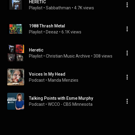
HERETIC
Playlist
 • 
Sabbathman
 • 
4.7K views
1988 Thrash Metal
Playlist
 • 
Deeaz
 • 
6.1K views
Heretic
Playlist
 • 
Christian Music Archive
 • 
308 views
Voices In My Head
Podcast
 • 
Manda Menzies
Talking Points with Esme Murphy
Podcast
 • 
WCCO - CBS Minnesota