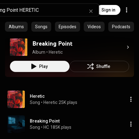
Sign in
Albums
Songs
Episodes
Videos
Podcasts
Breaking Point
Album
 • 
Heretic
Play
Shuffle
Heretic
Song
 • 
Heretic
25K plays
Breaking Point
Song
 • 
HC
185K plays