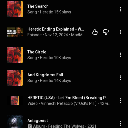
The Search
Song
 • 
Heretic
15K plays
Heretic Ending Explained - What it's REALLY about
Episode
 • 
Nov 12, 2024
 • 
MadMorph Movie Club
The Circle
Song
 • 
Heretic
10K plays
And Kingdoms Fall
Song
 • 
Heretic
14K plays
HERETIC (USA) - Let 'Em Bleed (Breaking Point - (1988))
Video
 • 
Vinnechi Petaccio (VrOcKs PiT)
 • 
42 views
Antagonist
Album
 • 
Feeding The Wolves
 • 
2021