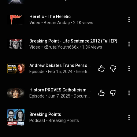
Heretic - The Heretic
Video
 • 
Benan Andaç
 • 
2.1K views
Breaking Point - Life Sentence 2012 (Full EP)
Video
 • 
xBrutalYouth666x
 • 
1.3K views
Andrew Debates Trans Person - Katy Jon Went (4K) | heretics. 29
Episode
 • 
Feb 15, 2024
 • 
heretics.
History PROVES Catholicism (Full Documentary)
Episode
 • 
Jun 7, 2025
 • 
Documentaries
Breaking Points
Podcast
 • 
Breaking Points