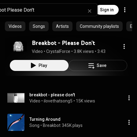
Sign in
Videos
Songs
Artists
Community playlists
Epi
Breakbot - Please Don't
Video
 • 
CrystalForce
 • 
3.8K views
 • 
3:43
Play
Save
breakbot - please don't
Video
 • 
ilovethatsong5
 • 
15K views
Turning Around
Song
 • 
Breakbot
345K plays