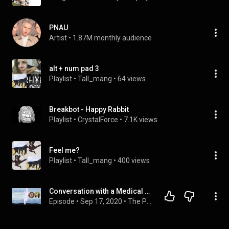
PNAU
Artist
 • 
1.87M monthly audience
alt + num pad 3
Playlist
 • 
Tall_mang
 • 
64 views
Breakbot - Happy Rabbit
Playlist
 • 
CrystalForce
 • 
7.1K views
Feel me?
Playlist
 • 
Tall_mang
 • 
400 views
Conversation with a Medical Professional about her job & Dr. - patient relationship - Nesem Al Ali
Episode
 • 
Sep 17, 2020
 • 
The Puzzle Of Healing