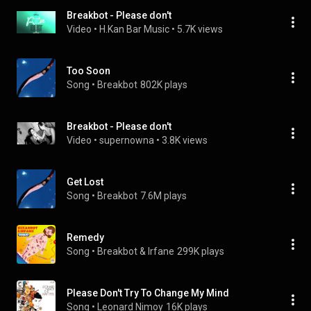
Breakbot - Please don't
Video
 • 
H.Kan Bar Music
 • 
5.7K views
Too Soon
Song
 • 
Breakbot
802K plays
Breakbot - Please don't
Video
 • 
supernowna
 • 
3.8K views
Get Lost
Song
 • 
Breakbot
7.6M plays
Remedy
Song
 • 
Breakbot & Irfane
299K plays
Please Don't Try To Change My Mind
Song
 • 
Leonard Nimoy
16K plays