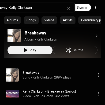
Sign in
Albums
Songs
Videos
Artists
Community playl
Breakaway
Album
 • 
Kelly Clarkson
Play
Shuffle
Breakaway
Song
 • 
Kelly Clarkson
289M plays
Kelly Clarkson - Breakaway (Lyrics)
Video
 • 
7clouds Rock
 • 
4M views