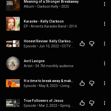
Meaning of a Stronger Breakaway
Album
 • 
Clarkson Kelly
 • 
2025
Karaoke - Kelly Clarkson
EP
 • 
Ameritz Karaoke Band
 • 
2014
Honest Review: Kelly Clarkson - "Breakaway"
Episode
 • 
Jun 10, 2022
 • 
CCTV: The Nonstop Pop Show
Avril Lavigne
Artist
 • 
34.7M monthly audience
It is time to break away & make a change
Episode
 • 
May 8, 2023
 • 
Living on the B Side
True Followers of Jesus
Episode
 • 
Mar 2, 2022
 • 
Spring 2022