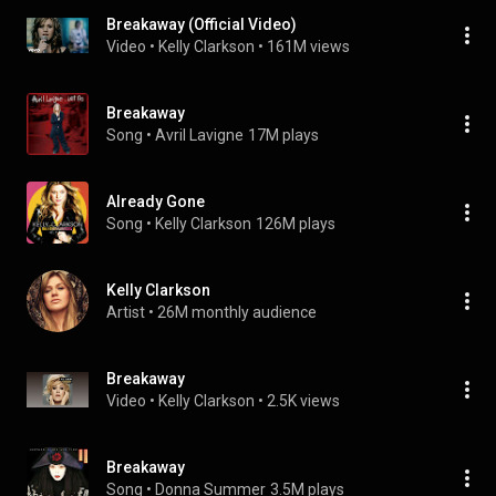
Breakaway (Official Video)
Video
 • 
Kelly Clarkson
 • 
161M views
Breakaway
Song
 • 
Avril Lavigne
17M plays
Already Gone
Song
 • 
Kelly Clarkson
126M plays
Kelly Clarkson
Artist
 • 
26M monthly audience
Breakaway
Video
 • 
Kelly Clarkson
 • 
2.5K views
Breakaway
Song
 • 
Donna Summer
3.5M plays