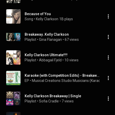
Because of You
Song
 • 
Kelly Clarkson
1B plays
Breakaway..Kelly Clarkson
Playlist
 • 
Gina Flanagan
 • 
67 views
Kelly Clarkson Ultimate!!!!
Playlist
 • 
Abbagail Fjeld
 • 
10 views
Karaoke (with Competition Edits) - Breakaway
EP
 • 
Musical Creations Studio Musicians (Karaoke)
 • 
201
Kelly Clarkson Breakaway | Single
Playlist
 • 
Sofia Cradle
 • 
7 views