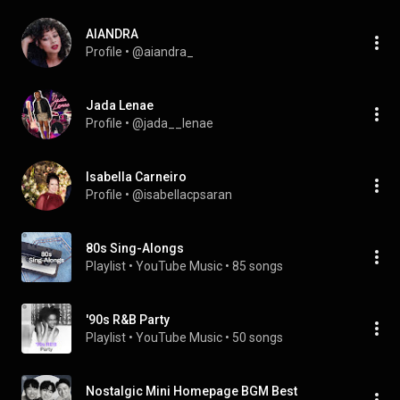
AIANDRA
Profile
 • 
@aiandra_
Jada Lenae
Profile
 • 
@jada__lenae
Isabella Carneiro
Profile
 • 
@isabellacpsaran
80s Sing-Alongs
Playlist
 • 
YouTube Music
 • 
85 songs
'90s R&B Party
Playlist
 • 
YouTube Music
 • 
50 songs
Nostalgic Mini Homepage BGM Best