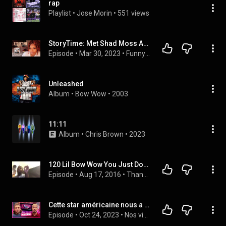
rap
Playlist
 • 
Jose Morin
 • 
551 views
StoryTime: Met Shad Moss AKA Bow Wow/ Before We Broke Up #lilbowwow #bowwow
Episode
 • 
Mar 30, 2023
 • 
Funny Story Times
Unleashed
Album
 • 
Bow Wow
 • 
2003
11:11
Album
 • 
Chris Brown
 • 
2023
120 Lil Bow Wow You Just Don't Know Part 2 - The Adventures of Duce Banner
Episode
 • 
Aug 17, 2016
 • 
Thank God for the Group Chat
Cette star américaine nous a plagié (et on lui en veut toujours)
Episode
 • 
Oct 24, 2023
 • 
Nos vidéos en audio