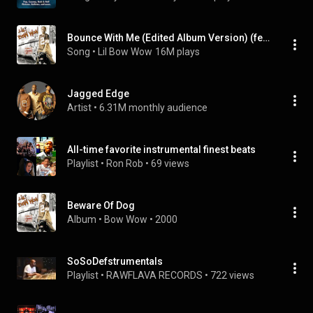
Bounce With Me (Edited Album Version) (feat. Xscape)
Song
 • 
Lil Bow Wow
16M plays
Jagged Edge
Artist
 • 
6.31M monthly audience
All-time favorite instrumental finest beats
Playlist
 • 
Ron Rob
 • 
69 views
Beware Of Dog
Album
 • 
Bow Wow
 • 
2000
SoSoDefstrumentals
Playlist
 • 
RAWFLAVA RECORDS
 • 
722 views