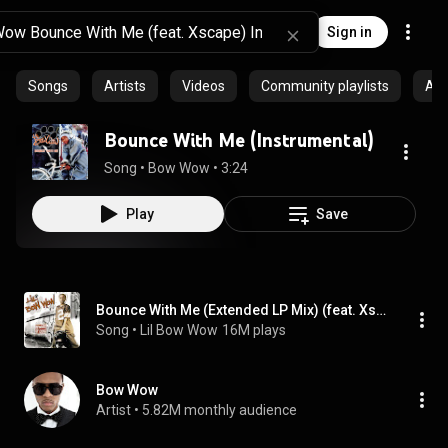
Sign in
Songs
Artists
Videos
Community playlists
Al
Bounce With Me (Instrumental)
Song
 • 
Bow Wow
 • 
3:24
Play
Save
Bounce With Me (Extended LP Mix) (feat. Xscape)
Song
 • 
Lil Bow Wow
16M plays
Bow Wow
Artist
 • 
5.82M monthly audience