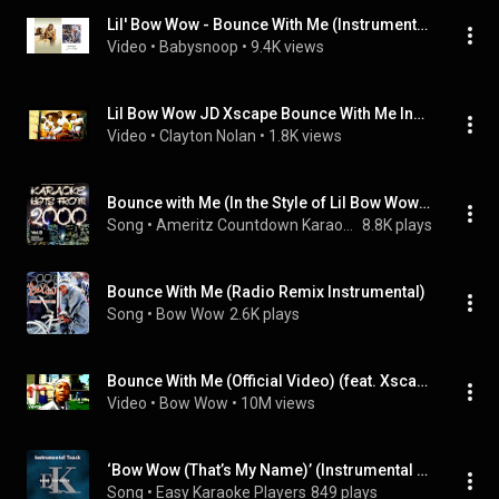
Lil' Bow Wow - Bounce With Me (Instrumental)
Video
 • 
Babysnoop
 • 
9.4K views
Lil Bow Wow JD Xscape Bounce With Me Instrumental Lyrics Top 100 songs 2000 download link
Video
 • 
Clayton Nolan
 • 
1.8K views
Bounce with Me (In the Style of Lil Bow Wow and Xscape) [Karaoke Version]
Song
 • 
Ameritz Countdown Karaoke
8.8K plays
Bounce With Me (Radio Remix Instrumental)
Song
 • 
Bow Wow
2.6K plays
Bounce With Me (Official Video) (feat. Xscape)
Video
 • 
Bow Wow
 • 
10M views
‘Bow Wow (That’s My Name)’ (Instrumental Track With Background Vocals)[Karaoke in the style of Lil Bow Wow]
Song
 • 
Easy Karaoke Players
849 plays