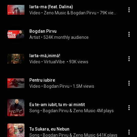
Iarta-ma (feat. Dalina)
Video
 • 
Zeno Music & Bogdan Pirvu
 • 
79K views
Bogdan Pirvu
Artist
 • 
524K monthly audience
Iarta-mă,inimă!
Video
 • 
VirtualVibe 
 • 
93K views
Pentru iubire
Video
 • 
Bogdan Pirvu
 • 
1.5M views
Eu te-am iubit, tu m-ai mintit
Song
 • 
Bogdan Pirvu & Zeno Music
4M plays
Tu Sukara, eu Nebun
Song
 • 
Bogdan Pirvu & Zeno Music
641K plays