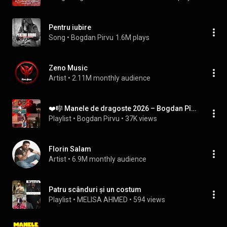
Pentru iubire
Song
 • 
Bogdan Pirvu
1.6M plays
Zeno Music
Artist
 • 
2.11M monthly audience
❤️🎼 Manele de dragoste 2026 – Bogdan Pîrvu
Playlist
 • 
Bogdan Pirvu
 • 
37K views
Florin Salam
Artist
 • 
6.9M monthly audience
Patru scânduri și un costum
Playlist
 • 
MELISA AHMED
 • 
594 views