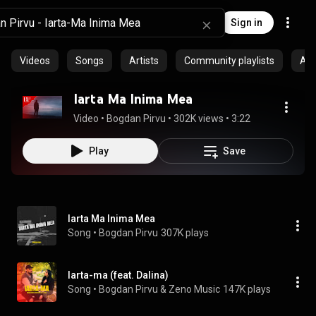
Sign in
Videos
Songs
Artists
Community playlists
Al
Iarta Ma Inima Mea
Video
 • 
Bogdan Pirvu
 • 
302K views
 • 
3:22
Play
Save
Iarta Ma Inima Mea
Song
 • 
Bogdan Pirvu
307K plays
Iarta-ma (feat. Dalina)
Song
 • 
Bogdan Pirvu & Zeno Music
147K plays