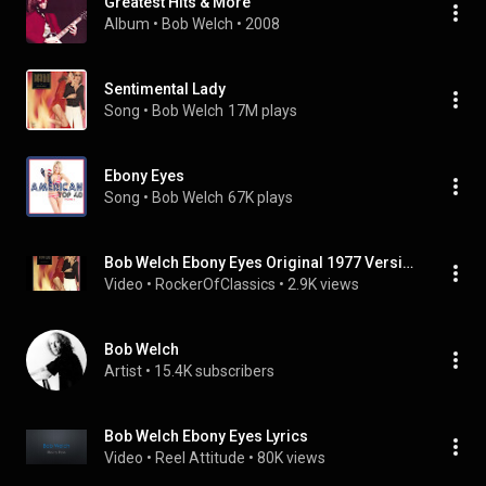
Greatest Hits & More
Album
 • 
Bob Welch
 • 
2008
Sentimental Lady
Song
 • 
Bob Welch
17M plays
Ebony Eyes
Song
 • 
Bob Welch
67K plays
Bob Welch Ebony Eyes Original 1977 Version Super Sound
Video
 • 
RockerOfClassics
 • 
2.9K views
Bob Welch
Artist
 • 
15.4K subscribers
Bob Welch Ebony Eyes Lyrics
Video
 • 
Reel Attitude
 • 
80K views