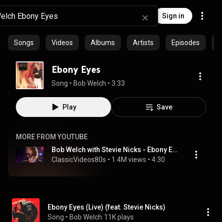
Sign in
Songs
Videos
Albums
Artists
Episodes
C
Ebony Eyes
Song
 • 
Bob Welch
 • 
3:33
Play
Save
MORE FROM YOUTUBE
Bob Welch with Stevie Nicks - Ebony Eyes (Live From The Roxy 1981)
ClassicVideos80s
 • 
1.4M views
 • 
4:30
Ebony Eyes (Live) (feat. Stevie Nicks)
Song
 • 
Bob Welch
11K plays