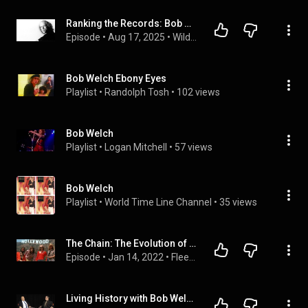
Ranking the Records: Bob Welch
Episode
 • 
Aug 17, 2025
 • 
WildFlow Podcast Channel
Bob Welch Ebony Eyes
Playlist
 • 
Randolph Tosh
 • 
102 views
Bob Welch
Playlist
 • 
Logan Mitchell
 • 
57 views
Bob Welch
Playlist
 • 
World Time Line Channel
 • 
35 views
The Chain: The Evolution of Fleetwood Mac Podcast (Ep. 2)
Episode
 • 
Jan 14, 2022
 • 
Fleetwood Mac 50th Anniversary Retrospective podcast
Living History with Bob Welch