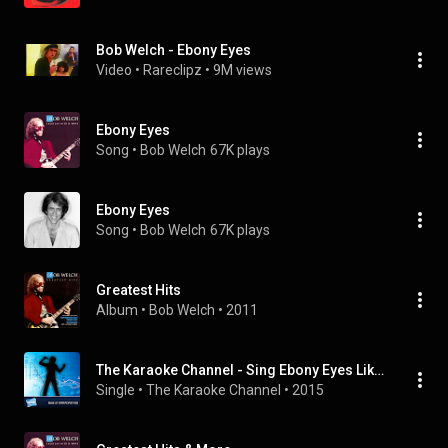
Bob Welch - Ebony Eyes
Video
 • 
Rareclipz
 • 
9M views
Ebony Eyes
Song
 • 
Bob Welch
67K plays
Ebony Eyes
Song
 • 
Bob Welch
67K plays
Greatest Hits
Album
 • 
Bob Welch
 • 
2011
The Karaoke Channel - Sing Ebony Eyes Like Bob Welch
Single
 • 
The Karaoke Channel
 • 
2015