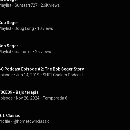
laylist
 • 
Sunstarr727
 • 
2.6K views
Bob Seger
laylist
 • 
Doug Long
 • 
10 views
Bob Seger
laylist
 • 
lisa rorrer
 • 
25 views
SC Podcast Episode #2: The Bob Seger Story
Episode
 • 
Jun 14, 2019
 • 
SHITI Coolers Podcast
T06E09 - Bajo terapia
Episode
 • 
Nov 28, 2024
 • 
Temporada 6
H.T. Classic
rofile
 • 
@hometownclassic