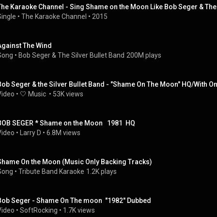
The Karaoke Channel - Sing Shame on the Moon Like Bob Seger & The 
Single
 • 
The Karaoke Channel
 • 
2015
Against The Wind
Song
 • 
Bob Seger & The Silver Bullet Band
200M plays
Bob Seger & the Silver Bullet Band - "Shame On The Moon" HQ/With On
Video
 • 
🤍 Music 
 • 
53K views
BOB SEGER * Shame on the Moon   1981  HQ
Video
 • 
Larry D
 • 
6.8M views
Shame On the Moon (Music Only Backing Tracks)
Song
 • 
Tribute Band Karaoke
1.2K plays
Bob Seger - Shame On The moon  "1982" Dubbed
Video
 • 
SoftRocking
 • 
1.7K views