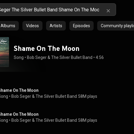
Albums
Videos
Artists
Episodes
Community playli
Shame On The Moon
Song
 • 
Bob Seger & The Silver Bullet Band
 • 
4:56
Shame On The Moon
Song
 • 
Bob Seger & The Silver Bullet Band
58M plays
Shame On The Moon
Song
 • 
Bob Seger & The Silver Bullet Band
58M plays