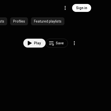
Sign in
sts
Profiles
Featured playlists
Play
Save