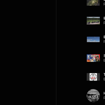
P
P
P
P