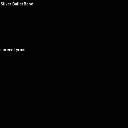
Silver Bullet Band
screen Lyrics!