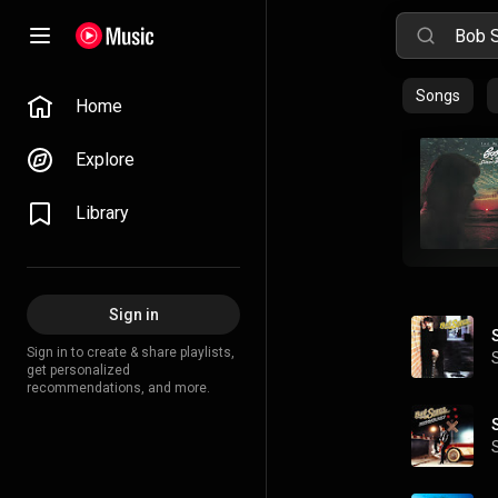
Songs
Home
Explore
Library
Sign in
Sign in to create & share playlists,
get personalized
recommendations, and more.