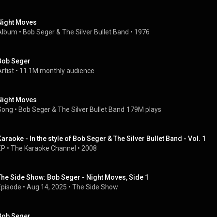
Night Moves
Album
 • 
Bob Seger & The Silver Bullet Band
 • 
1976
Bob Seger
rtist
 • 
11.1M monthly audience
Night Moves
Song
 • 
Bob Seger & The Silver Bullet Band
179M plays
Karaoke - In the style of Bob Seger & The Silver Bullet Band - Vol. 1
EP
 • 
The Karaoke Channel
 • 
2008
The Side Show: Bob Seger - Night Moves, Side 1
Episode
 • 
Aug 14, 2025
 • 
The Side Show
Bob Seger