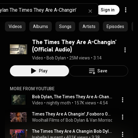
Sign in
Videos
Albums
Songs
Artists
Episodes
C
The Times They Are A-Changin'
(Official Audio)
Video
 • 
Bob Dylan
 • 
25M views
 • 
3:14
Play
Save
MORE FROM YOUTUBE
Bob Dylan, The Times They Are A-Changin', 1976 (video)
Video
 • 
nightly moth
 • 
157K views
 • 
4:54
Times They Are A Changin' ,Foxboro 04.07.1987
Woolhall Films of Bob Dylan & Van Morrison
 • 
399K vie
The Times They Are A Changin Bob Dylan @ the White House Live
Isabelle Laurent
 • 
401K views
 • 
3:38