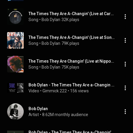
The Times They Are A-Changin' (Live at Carnegie Hall, New York, NY - October 1963)
Song
 • 
Bob Dylan
32K plays
The Times They Are A-Changin' (Live at Sony Music Studios, New York, NY - November 1994)
Song
 • 
Bob Dylan
79K plays
The Times They Are Changin' (Live at Nippon Budokan Hall, Tokyo, Japan - February/March 1978)
Song
 • 
Bob Dylan
75K plays
Bob Dylan - The Times They Are a-Changin - Lyrics - Tradução
Video
 • 
Gimmick 222
 • 
156 views
Bob Dylan
Artist
 • 
8.62M monthly audience
Bob Dylan - The Times They Are a-Changin'  (Live in England, 1965)