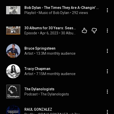
Bob Dylan - The Times They Are A-Changin' – Cover to Cover
Playlist
 • 
Music of Bob Dylan
 • 
292 views
30 Albums for 30 Years: Season 1 (1964), Episode 6 - Bob Dylan (The Times They Are A-Changin')
Episode
 • 
Apr 6, 2023
 • 
30 Albums for 30 Years
Bruce Springsteen
Artist
 • 
13.3M monthly audience
Tracy Chapman
Artist
 • 
7.15M monthly audience
The Dylanologists
Podcast
 • 
The Dylanologists
RAUL GONZALEZ