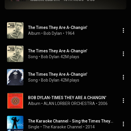
The Times They Are A-Changin'
Album
 • 
Bob Dylan
 • 
1964
The Times They Are A-Changin'
Song
 • 
Bob Dylan
42M plays
The Times They Are A-Changin'
Song
 • 
Bob Dylan
42M plays
BOB DYLAN-TIMES THEY ARE A CHANGIN'
Album
 • 
ALAN LORBER ORCHESTRA
 • 
2006
The Karaoke Channel - Sing the Times They Are A-Changin' Like Bob Dylan
Single
 • 
The Karaoke Channel
 • 
2014