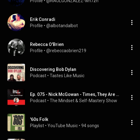
Profile
 • 
@RAULGONZALEZ-wh7zn
Erik Conradi
Profile
 • 
@albotandalbot
Rebecca O'Brien
Profile
 • 
@rebeccaobrien219
Discovering Bob Dylan
Podcast
 • 
Tastes Like Music
Ep. 075 - Nick McGowan - Times, They Are A Changin'
Podcast
 • 
The Mindset & Self-Mastery Show
'60s Folk
Playlist
 • 
YouTube Music
 • 
94 songs