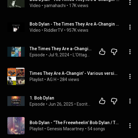
Video
 • 
yamahachi
 • 
17K views
Bob Dylan - The Times They Are A-Changin (Übersetzung)
Video
 • 
RiddlerTV
 • 
957K views
The Times They Are a-Changin. Bob Dylan – Robert Rauschenberg. I tempi stanno cambiando
Episode
 • 
Jul 9, 2024
 • 
L'Ottagono. L'arte in otto minuti.
Times They Are A-Changin' - Various versions
Playlist
 • 
AG H
 • 
284 views
1. Bob Dylan
Episode
 • 
Jun 26, 2025
 • 
Escritores de canciones
Bob Dylan - “The Freewheelin’ Bob Dylan / The Times They Are A‐Changin’ / Another Side Of Bob Dylan” (Full Album)
Playlist
 • 
Genesis Macartney
 • 
54 songs