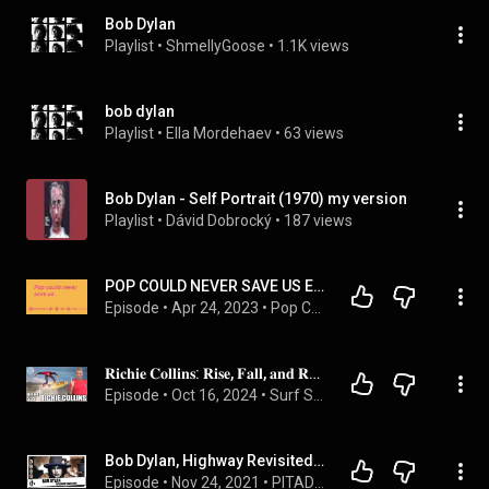
Bob Dylan
Playlist
 • 
ShmellyGoose
 • 
1.1K views
bob dylan
Playlist
 • 
Ella Mordehaev
 • 
63 views
Bob Dylan - Self Portrait (1970) my version
Playlist
 • 
Dávid Dobrocký
 • 
187 views
POP COULD NEVER SAVE US EPISODE R2 - UK Top 40 - 5th-11th May 1966 - Bang Bang
Episode
 • 
Apr 24, 2023
 • 
Pop Could Never Save Us
𝐑𝐢𝐜𝐡𝐢𝐞 𝐂𝐨𝐥𝐥𝐢𝐧𝐬: 𝐑𝐢𝐬𝐞, 𝐅𝐚𝐥𝐥, 𝐚𝐧𝐝 𝐑𝐞𝐝𝐢𝐬𝐜𝐨𝐯𝐞𝐫𝐲 𝐨𝐟 𝐉𝐨𝐲 𝐀𝐟𝐭𝐞𝐫 𝐋𝐞𝐚𝐯𝐢𝐧𝐠 𝐒𝐮𝐫𝐟𝐢𝐧𝐠 (𝐩𝐚𝐫𝐭 𝟐)
Episode
 • 
Oct 16, 2024
 • 
Surf Splendor podcast
Bob Dylan, Highway Revisited - Live |  | Pitadas do Sal com Eduardo "Peninha" Bueno @BuenasIdeias​
Episode
 • 
Nov 24, 2021
 • 
PITADAS DO SAL CAST