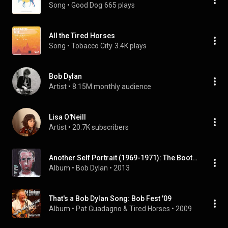
Song
 • 
Good Dog
665 plays
All the Tired Horses
Song
 • 
Tobacco City
3.4K plays
Bob Dylan
Artist
 • 
8.15M monthly audience
Lisa O'Neill
Artist
 • 
20.7K subscribers
Another Self Portrait (1969-1971): The Bootleg Series, Vol. 10 (Deluxe Edition)
Album
 • 
Bob Dylan
 • 
2013
That's a Bob Dylan Song: Bob Fest '09
Album
 • 
Pat Guadagno & Tired Horses
 • 
2009