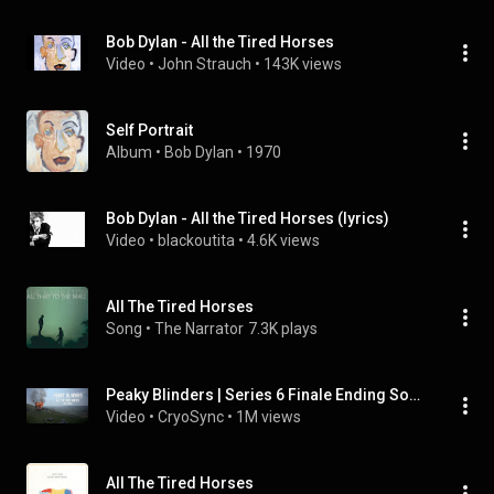
Bob Dylan - All the Tired Horses
Video
 • 
John Strauch
 • 
143K views
Self Portrait
Album
 • 
Bob Dylan
 • 
1970
Bob Dylan - All the Tired Horses (lyrics)
Video
 • 
blackoutita
 • 
4.6K views
All The Tired Horses
Song
 • 
The Narrator
7.3K plays
Peaky Blinders | Series 6 Finale Ending Soundtrack (All the Tired Horses - Lisa O'Neill)
Video
 • 
CryoSync
 • 
1M views
All The Tired Horses