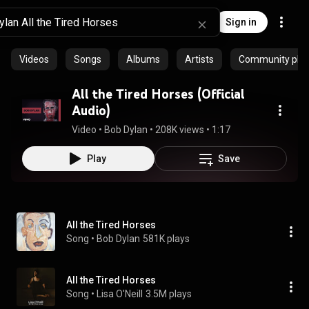
Sign in
Videos
Songs
Albums
Artists
Community playl
All the Tired Horses (Official
Audio)
Video
 • 
Bob Dylan
 • 
208K views
 • 
1:17
Play
Save
All the Tired Horses
Song
 • 
Bob Dylan
581K plays
All the Tired Horses
Song
 • 
Lisa O'Neill
3.5M plays