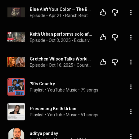
Blue Ain't Your Color — The Barroom Ballad That Made Quiet Feel Big
Episode
 • 
Apr 21
 • 
Ranch Beat
Keith Urban performs solo after Nicole Kidman split | 7NEWS
Episode
 • 
Oct 3, 2025
 • 
Exclusives | 7NEWS Australia
Gretchen Wilson Talks Working With Keith Urban on The Road
Episode
 • 
Oct 16, 2025
 • 
Country Music Interviews - Taste of Country Nights On Demand
'90s Country
Playlist
 • 
YouTube Music
 • 
79 songs
Presenting Keith Urban
Playlist
 • 
YouTube Music
 • 
51 songs
aditya panday