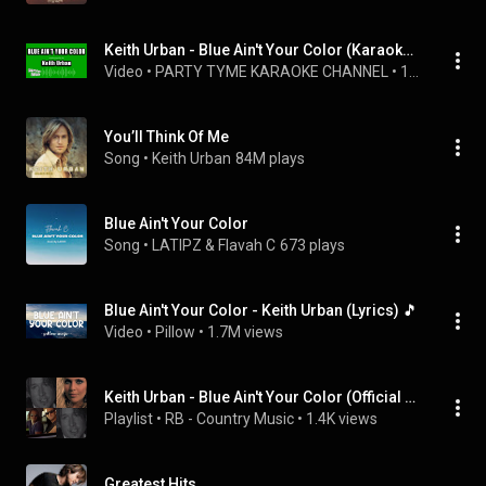
Keith Urban - Blue Ain't Your Color (Karaoke Version)
Video
 • 
PARTY TYME KARAOKE CHANNEL
 • 
156K views
You’ll Think Of Me
Song
 • 
Keith Urban
84M plays
Blue Ain't Your Color
Song
 • 
LATIPZ & Flavah C
673 plays
Blue Ain't Your Color - Keith Urban (Lyrics) 🎵
Video
 • 
Pillow
 • 
1.7M views
Keith Urban - Blue Ain't Your Color (Official Music Video)
Playlist
 • 
RB - Country Music
 • 
1.4K views
Greatest Hits