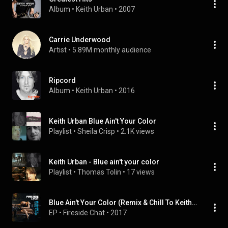
Album
 • 
Keith Urban
 • 
2007
Carrie Underwood
Artist
 • 
5.89M monthly audience
Ripcord
Album
 • 
Keith Urban
 • 
2016
Keith Urban Blue Ain't Your Color
Playlist
 • 
Sheila Crisp
 • 
2.1K views
Keith Urban - Blue ain't your color
Playlist
 • 
Thomas Tolin
 • 
17 views
Blue Ain't Your Color (Remix & Chill To Keith Urban)
EP
 • 
Fireside Chat
 • 
2017