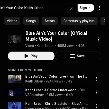
Sign in
Videos
Songs
Artists
Community playlists
Al
Blue Ain't Your Color (Official
Music Video)
Video
 • 
Keith Urban
 • 
455M views
 • 
4:08
Play
Save
MORE FROM YOUTUBE
Blue Ain’t Your Color (Live From The Today Show)
Keith Urban
 • 
924K views
 • 
3:42
Keith Urban & Carrie Underwood - Blue Ain't Your Color & The Fighter -  2017 ACM Awards
VSFaustintx
 • 
3.5M views
 • 
6:40
Keith Urban, Chris Stapleton   Blue Aint Your Color, Tennessee Whiskey
Video
 • 
Bern Mendoza
 • 
447K views
 • 
8:32