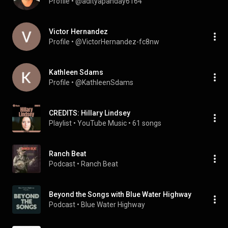
Profile
 • 
@adityapanday6164
Victor Hernandez
Profile
 • 
@VictorHernandez-fc8nw
Kathleen Sdams
Profile
 • 
@KathleenSdams
CREDITS: Hillary Lindsey
Playlist
 • 
YouTube Music
 • 
61 songs
Ranch Beat
Podcast
 • 
Ranch Beat
Beyond the Songs with Blue Water Highway
Podcast
 • 
Blue Water Highway