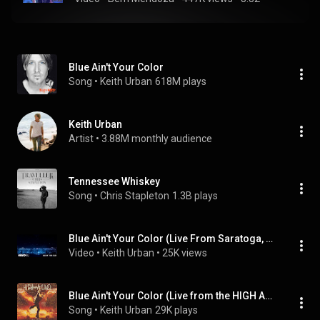
Blue Ain't Your Color
Song
 • 
Keith Urban
618M plays
Keith Urban
Artist
 • 
3.88M monthly audience
Tennessee Whiskey
Song
 • 
Chris Stapleton
1.3B plays
Blue Ain't Your Color (Live From Saratoga, NY / 2018 - Official Audio)
Video
 • 
Keith Urban
 • 
25K views
Blue Ain't Your Color (Live from the HIGH AND ALIVE WORLD TOUR)
Song
 • 
Keith Urban
29K plays