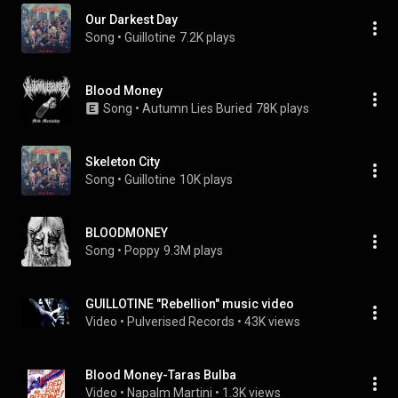
Our Darkest Day
Song
 • 
Guillotine
7.2K plays
Blood Money
Song
 • 
Autumn Lies Buried
78K plays
Skeleton City
Song
 • 
Guillotine
10K plays
BLOODMONEY
Song
 • 
Poppy
9.3M plays
GUILLOTINE "Rebellion" music video
Video
 • 
Pulverised Records
 • 
43K views
Blood Money-Taras Bulba
Video
 • 
Napalm Martini
 • 
1.3K views