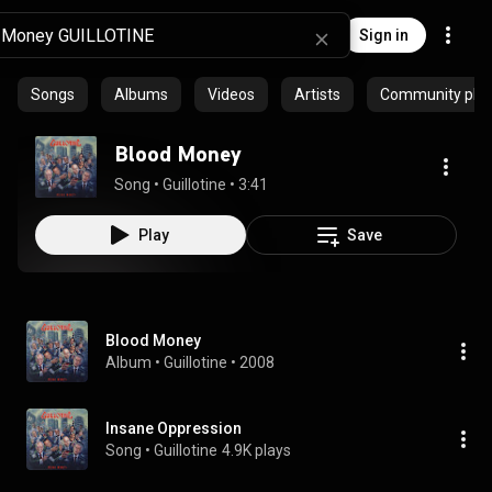
Sign in
Songs
Albums
Videos
Artists
Community playl
Blood Money
Song
 • 
Guillotine
 • 
3:41
Play
Save
Blood Money
Album
 • 
Guillotine
 • 
2008
Insane Oppression
Song
 • 
Guillotine
4.9K plays