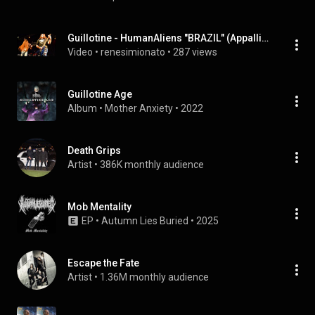
Guillotine - HumanAliens "BRAZIL" (Appalling Night EP 2010)
Video
 • 
renesimionato
 • 
287 views
Guillotine Age
Album
 • 
Mother Anxiety
 • 
2022
Death Grips
Artist
 • 
386K monthly audience
Mob Mentality
EP
 • 
Autumn Lies Buried
 • 
2025
Escape the Fate
Artist
 • 
1.36M monthly audience