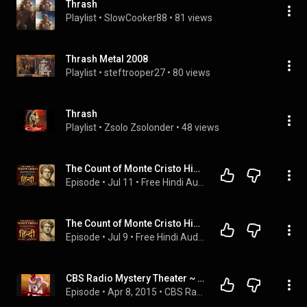
Thrash
Playlist
 • 
SlowCooker88
 • 
81 views
Thrash Metal 2008
Playlist
 • 
steftrooper27
 • 
80 views
Thrash
Playlist
 • 
Zsolo Zsolonder
 • 
48 views
The Count of Monte Cristo Hindi Audiobook Volume 3 | The Count's Arrival in Paris
Episode
 • 
Jul 11
 • 
Free Hindi Audiobooks
The Count of Monte Cristo Hindi Audiobook Volume 1 | Betrayal & Chateau d'If Prison
Episode
 • 
Jul 9
 • 
Free Hindi Audiobooks
CBS Radio Mystery Theater ~ Much Too Much 644
Episode
 • 
Apr 8, 2015
 • 
CBS Radio Mystery Theater