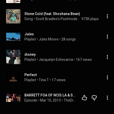
Stone Cold (feat. Shoshana Bean)
Song
 • 
Scott Bradlee's Postmodern Jukebox
973K plays
Jules
Playlist
 • 
Jules Moore
 • 
28 songs
disney
Playlist
 • 
Jacquelyn Echevarria
 • 
167 views
Perfect
Playlist
 • 
Tina T
 • 
17 views
BARRETT FOA OF NCIS:LA & SHOSHANA BEAN - THE DINNER PARTY SHOW - 3/10/13
Episode
 • 
Mar 10, 2013
 • 
TheDinnerPartyShow