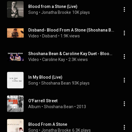
Blood from a Stone (Live)
Song
 • 
Jonatha Brooke
10K plays
Disband- Blood From A Stone (Shoshana Bean)
Video
 • 
Disband
 • 
1.9K views
Shoshana Bean & Caroline Kay Duet - Blood From A Stone
Video
 • 
Caroline Kay
 • 
2.3K views
In My Blood (Live)
Song
 • 
Shoshana Bean
93K plays
O'Farrell Street
Album
 • 
Shoshana Bean
 • 
2013
Blood From A Stone
Song
 • 
Jonatha Brooke
6.3K plays