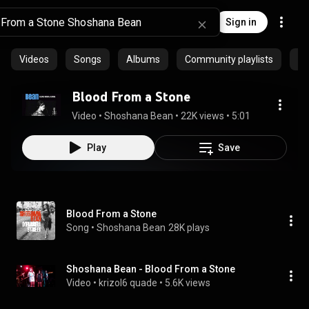
Sign in
Videos
Songs
Albums
Community playlists
Ep
Blood From a Stone
Video
 • 
Shoshana Bean
 • 
22K views
 • 
5:01
Play
Save
Blood From a Stone
Song
 • 
Shoshana Bean
28K plays
Shoshana Bean - Blood From a Stone
Video
 • 
krizol6 quade
 • 
5.6K views