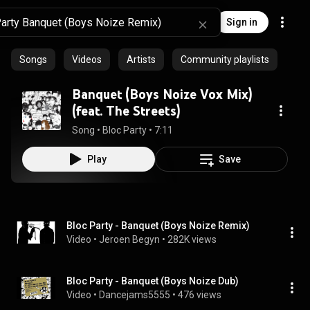
Sign in
Songs
Videos
Artists
Community playlists
Banquet (Boys Noize Vox Mix)
(feat. The Streets)
Song
 • 
Bloc Party
 • 
7:11
Play
Save
Bloc Party - Banquet (Boys Noize Remix)
Video
 • 
Jeroen Begyn
 • 
282K views
Bloc Party - Banquet (Boys Noize Dub)
Video
 • 
Dancejams5555
 • 
476 views