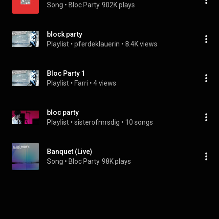
Song
 • 
Bloc Party
902K plays
block party
Playlist
 • 
pferdeklauerin
 • 
8.4K views
Bloc Party 1
Playlist
 • 
Farri
 • 
4 views
bloc party
Playlist
 • 
sisterofmrsdig
 • 
10 songs
Banquet (Live)
Song
 • 
Bloc Party
98K plays