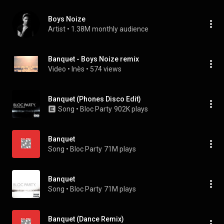
Boys Noize
Artist
 • 
1.38M monthly audience
Banquet - Boys Noize remix
Video
 • 
Inès
 • 
574 views
Banquet (Phones Disco Edit)
Song
 • 
Bloc Party
902K plays
Banquet
Song
 • 
Bloc Party
71M plays
Banquet
Song
 • 
Bloc Party
71M plays
Banquet (Dance Remix)