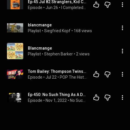
Ep 45 Jul 82 Stranglers, Kid Creole, Madness, McRarys, Boys Town Gang, Blancmange, Survivor
Episode
 • 
Jun 26
 • 
I Completed 80s Music
blancmange
Playlist
 • 
Siegfried Kopf
 • 
168 views
Blancmange
Playlist
 • 
Stephen Barker
 • 
2 views
Tom Bailey: Thompson Twins, Music and the Power of Curiosity
Episode
 • 
Jul 22
 • 
POP The History Makers In-Depth Career Interviews!
Ep 450: No Such Thing As A Deep Drawer
Episode
 • 
Nov 1, 2022
 • 
No Such Thing As A Fish