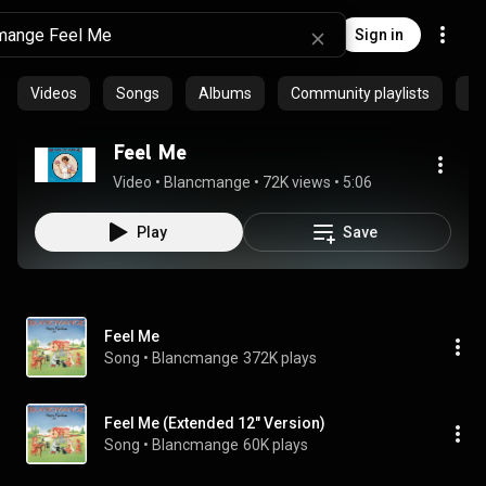
Sign in
Videos
Songs
Albums
Community playlists
Ar
Feel Me
Video
 • 
Blancmange
 • 
72K views
 • 
5:06
Play
Save
Feel Me
Song
 • 
Blancmange
372K plays
Feel Me (Extended 12" Version)
Song
 • 
Blancmange
60K plays