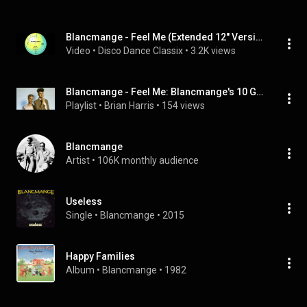
Blancmange - Feel Me (Extended 12'' Version) 1982
Video
 • 
Disco Dance Classix
 • 
3.2K views
Blancmange - Feel Me: Blancmange's 10 Greatest Hits
Playlist
 • 
Brian Harris
 • 
154 views
Blancmange
Artist
 • 
106K monthly audience
Useless
Single
 • 
Blancmange
 • 
2015
Happy Families
Album
 • 
Blancmange
 • 
1982