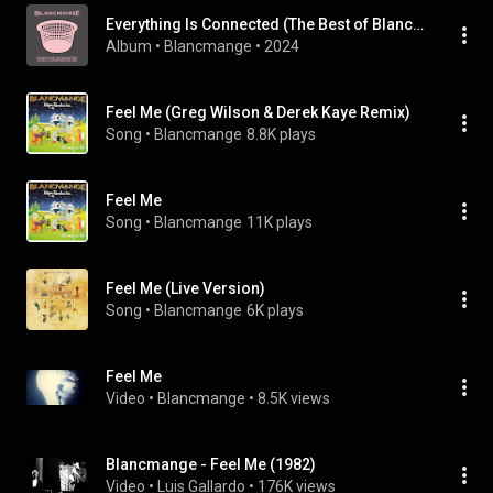
Everything Is Connected (The Best of Blancmange)
Album
 • 
Blancmange
 • 
2024
Feel Me (Greg Wilson & Derek Kaye Remix)
Song
 • 
Blancmange
8.8K plays
Feel Me
Song
 • 
Blancmange
11K plays
Feel Me (Live Version)
Song
 • 
Blancmange
6K plays
Feel Me
Video
 • 
Blancmange
 • 
8.5K views
Blancmange - Feel Me (1982)
Video
 • 
Luis Gallardo
 • 
176K views