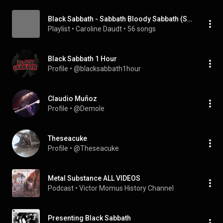
Black Sabbath - Sabbath Bloody Sabbath (Single)
Playlist
 • 
Caroline Daudt
 • 
56 songs
Black Sabbath 1 Hour
Profile
 • 
@blacksabbath1hour
Claudio Muñoz
Profile
 • 
@Demole
Theseacuke
Profile
 • 
@Theseacuke
Metal Substance ALL VIDEOS
Podcast
 • 
Victor Momus History Channel
Presenting Black Sabbath