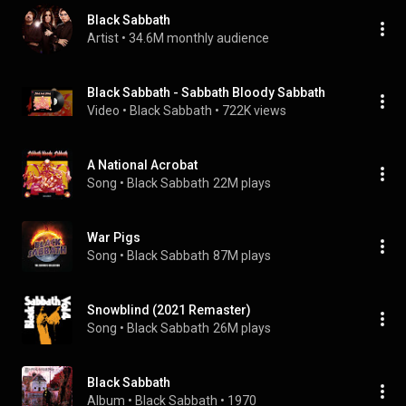
Black Sabbath
Artist
 • 
34.6M monthly audience
Black Sabbath - Sabbath Bloody Sabbath
Video
 • 
Black Sabbath
 • 
722K views
A National Acrobat
Song
 • 
Black Sabbath
22M plays
War Pigs
Song
 • 
Black Sabbath
87M plays
Snowblind (2021 Remaster)
Song
 • 
Black Sabbath
26M plays
Black Sabbath
Album
 • 
Black Sabbath
 • 
1970