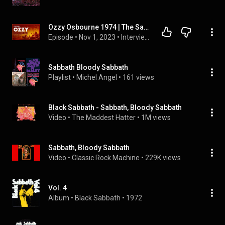
Ozzy Osbourne 1974 | The Sabbath Bloody Sabbath Interview
Episode
 • 
Nov 1, 2023
 • 
Interviews
Sabbath Bloody Sabbath
Playlist
 • 
Michel Angel
 • 
161 views
Black Sabbath - Sabbath, Bloody Sabbath
Video
 • 
The Maddest Hatter
 • 
1M views
Sabbath, Bloody Sabbath
Video
 • 
Classic Rock Machine
 • 
229K views
Vol. 4
Album
 • 
Black Sabbath
 • 
1972