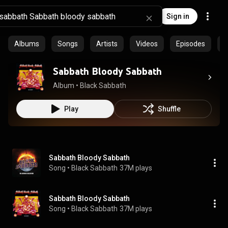
Sign in
Albums
Songs
Artists
Videos
Episodes
C
Sabbath Bloody Sabbath
Album
 • 
Black Sabbath
Play
Shuffle
Sabbath Bloody Sabbath
Song
 • 
Black Sabbath
37M plays
Sabbath Bloody Sabbath
Song
 • 
Black Sabbath
37M plays