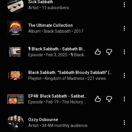
Sick Sabbath
Artist
 • 
11 subscribers
The Ultimate Collection
Album
 • 
Black Sabbath
 • 
2017
🎙️ Black Sabbath - Sabbath Bloody Sabbath (1973) #AnimatedAlbumCover
Episode
 • 
Feb 3, 2025
 • 
🎙️ Black Sabbath
Black Sabbath: "Sabbath Bloody Sabbath" (1973) {1996 Remaster} 🎶💿Full Album💿🎶
Playlist
 • 
Kingdom of Madness
 • 
221 views
EP48: Black Sabbath - Sabbath Bloody Sabbath
Episode
 • 
Feb 19
 • 
The History of Heavy
Ozzy Osbourne
Artist
 • 
34.4M monthly audience