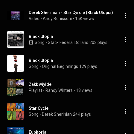
Derek Sherinian - Star Cyrcle (Black Utopia)
Video
 • 
Andy Bonissoni
 • 
15K views
Black Utopia
Song
 • 
Stack Federal Dollahs
203 plays
Black Utopia
Song
 • 
Original Beginnings
129 plays
Zakk wiylde
Playlist
 • 
Randy Winters
 • 
18 views
Star Cycle
Song
 • 
Derek Sherinian
24K plays
Euphoria