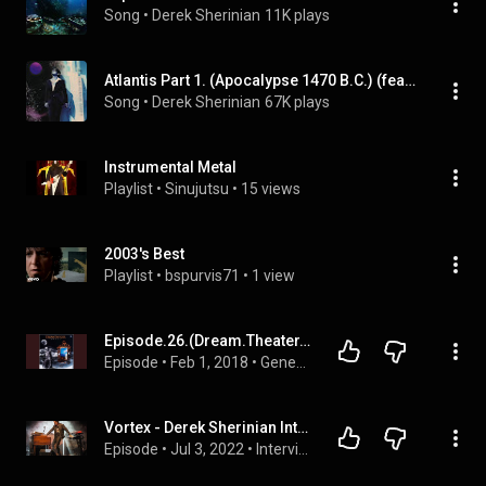
Song
 • 
Derek Sherinian
11K plays
Atlantis Part 1. (Apocalypse 1470 B.C.) (feat. Derek Sherinian, Brett Garsed, Tony Franklin & Virgil Donati)
Song
 • 
Derek Sherinian
67K plays
Instrumental Metal
Playlist
 • 
Sinujutsu
 • 
15 views
2003's Best
Playlist
 • 
bspurvis71
 • 
1 view
Episode.26.(Dream.Theater.Awake)
Episode
 • 
Feb 1, 2018
 • 
Generation Mixtape
Vortex - Derek Sherinian Interview
Episode
 • 
Jul 3, 2022
 • 
Interviews