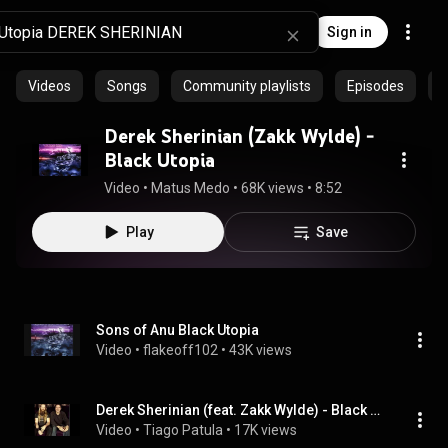
Sign in
Videos
Songs
Community playlists
Episodes
P
Derek Sherinian (Zakk Wylde) -
Black Utopia
Video
 • 
Matus Medo
 • 
68K views
 • 
8:52
Play
Save
Sons of Anu Black Utopia
Video
 • 
flakeoff102
 • 
43K views
Derek Sherinian (feat. Zakk Wylde) - Black Utopia
Video
 • 
Tiago Patula
 • 
17K views