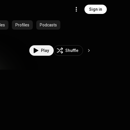
Sign in
des
Profiles
Podcasts
Play
Shuffle