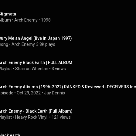
Stigmata
Album
 • 
Arch Enemy
 • 
1998
Bury Me an Angel (live in Japan 1997)
Song
 • 
Arch Enemy
3.8K plays
Arch Enemy Black Earth | FULL ALBUM
laylist
 • 
Sharron Wheelan
 • 
3 views
Arch Enemy Albums (1996-2022) RANKED & Reviewed -DECEIVERS In
Episode
 • 
Oct 29, 2022
 • 
Jay Dennis
Arch Enemy - Black Earth (Full Álbum)
laylist
 • 
Heavy Rock Vinyl 
 • 
121 views
black earth