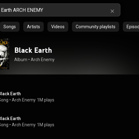
Songs
Artists
Videos
Community playlists
Episo
Black Earth
Album
 • 
Arch Enemy
Black Earth
Song
 • 
Arch Enemy
1M plays
Black Earth
Song
 • 
Arch Enemy
1M plays