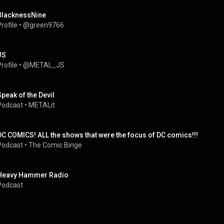
BlacknessNine
rofile
 • 
@green9766
JS
rofile
 • 
@METAL_JS
Speak of the Devil
Podcast
 • 
METALit
DC COMICS! ALL the shows that were the focus of DC comics!!!
Podcast
 • 
The Comic Binge
Heavy Hammer Radio
Podcast