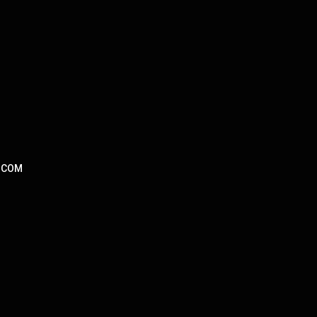
L.COM