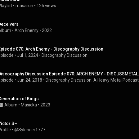
laylist
 • 
masarun
 • 
126 views
Deceivers
Album
 • 
Arch Enemy
 • 
2022
Episode 070: Arch Enemy - Discography Discussion
Episode
 • 
Jul 1, 2024
 • 
Discography Discussion
Discography Discussion Episode 070: ARCH ENEMY - DISCUSSMETA
Episode
 • 
Jun 24, 2018
 • 
Discography Discussion: A Heavy Metal Podcast
Generation of Kings
Album
 • 
Masicka
 • 
2023
Victor S~
rofile
 • 
@Sylencer1777