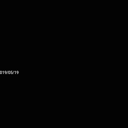
2019/05/19