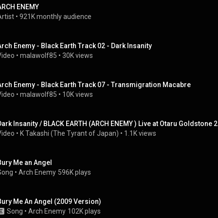
ARCH ENEMY
rtist
 • 
921K monthly audience
Arch Enemy - Black Earth Track 02 - Dark Insanity
Video
 • 
malawolf85
 • 
30K views
Arch Enemy - Black Earth Track 07 - Transmigration Macabre
Video
 • 
malawolf85
 • 
10K views
Dark Insanity / BLACK EARTH (ARCH ENEMY ) Live at Otaru Goldstone 
Video
 • 
K Takashi (The Tyrant of Japan)
 • 
1.1K views
Bury Me an Angel
Song
 • 
Arch Enemy
596K plays
Bury Me An Angel (2009 Version)
Song
 • 
Arch Enemy
102K plays