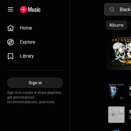
Albums
Home
Explore
Library
Sign in
Sign in to create & share playlists,
get personalized
recommendations, and more.