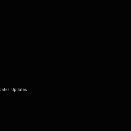
bates, Updates