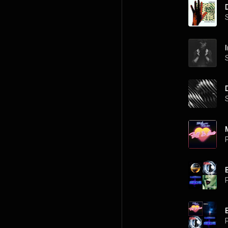
I
P
P
P