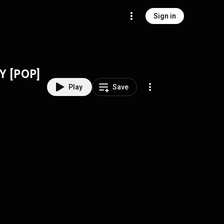
Sign in
Y [POP]
Play
Save