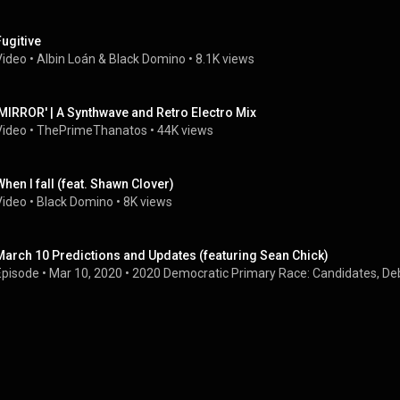
Fugitive
Video
 • 
Albin Loán
 & 
Black Domino
 • 
8.1K views
'MIRROR' | A Synthwave and Retro Electro Mix
Video
 • 
ThePrimeThanatos
 • 
44K views
When I fall (feat. Shawn Clover)
Video
 • 
Black Domino
 • 
8K views
March 10 Predictions and Updates (featuring Sean Chick)
Episode
 • 
Mar 10, 2020
 • 
2020 Democratic Primary Race: Candidates, De