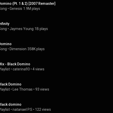
Domino (Pt. 1 & 2) [2007 Remaster]
Song
 • 
Genesis
1.9M plays
nfinity
Song
 • 
Jaymes Young
1B plays
Domino
Song
 • 
Dimension
358K plays
Mix - Black Domino
laylist
 • 
caterina93
 • 
4 views
Black Domino
laylist
 • 
Lee Thomas
 • 
93 views
Black domino
laylist
 • 
natanael P.S
 • 
122 views