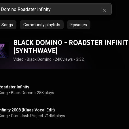
Songs
Community playlists
Episodes
BLACK DOMINO - ROADSTER INFINIT
[SYNTHWAVE]
Video
 • 
Black Domino
 • 
24K views
 • 
3:32
Roadster Infinity
Song
 • 
Black Domino
28K plays
Infinity 2008 (Klaas Vocal Edit)
Song
 • 
Guru Josh Project
714M plays