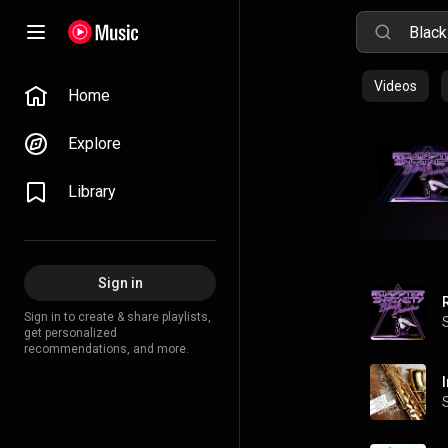
Videos
Home
Explore
Library
Sign in
Sign in to create & share playlists,
get personalized
recommendations, and more.