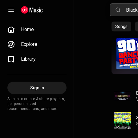
Songs
Home
Explore
Library
Sign in
Sign in to create & share playlists,
get personalized
recommendations, and more.