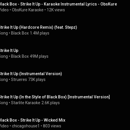
Black Box - Strike It Up - Karaoke Instrumental Lyrics - ObsKure
Video
 • 
ObsKure Karaoke
 • 
12K views
Strike It Up (Hardcore Remix) (feat. Stepz)
Song
 • 
Black Box
1.4M plays
trike It Up
Song
 • 
Black Box
49M plays
Strike It Up (Instrumental Version)
Song
 • 
Strueres
73K plays
Strike It Up (In the Style of Black Box) [Instrumental Version]
Song
 • 
Starlite Karaoke
2.6K plays
Black Box - Strike It Up - Wicked Mix
Video
 • 
chicagohouse1
 • 
803 views