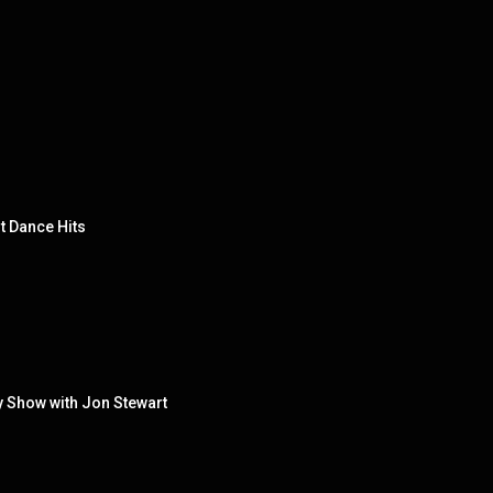
t Dance Hits
y Show with Jon Stewart