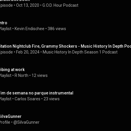
Episode
 • 
Oct 13, 2020
 • 
G.O.D. Hour Podcast
intro
laylist
 • 
Kevin Endischee
 • 
386 views
Station Nightclub Fire, Grammy Shockers - Music History In Depth Po
Episode
 • 
Feb 20, 2024
 • 
Music History In Depth Season 1 Podcast
vibing at work
laylist
 • 
R North
 • 
12 views
Fim de semana no parque instrumental
laylist
 • 
Carlos Soares
 • 
23 views
SiIvaGunner
rofile
 • 
@SiIvaGunner