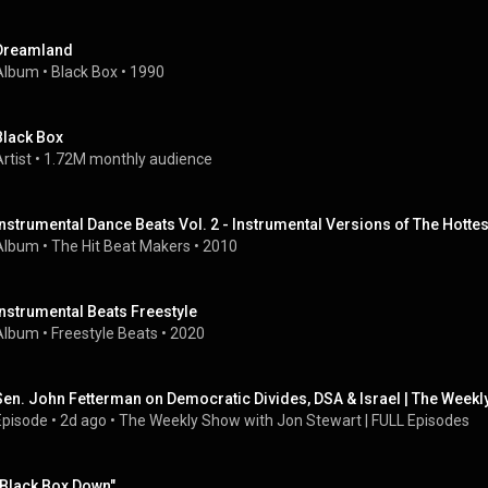
Dreamland
Album
 • 
Black Box
 • 
1990
Black Box
rtist
 • 
1.72M monthly audience
Instrumental Dance Beats Vol. 2 - Instrumental Versions of The Hottes
Album
 • 
The Hit Beat Makers
 • 
2010
Instrumental Beats Freestyle
Album
 • 
Freestyle Beats
 • 
2020
Sen. John Fetterman on Democratic Divides, DSA & Israel | The Weekl
Episode
 • 
2d ago
 • 
The Weekly Show with Jon Stewart | FULL Episodes
"Black Box Down"