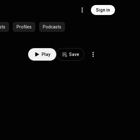
Sign in
sts
Profiles
Podcasts
Play
Save