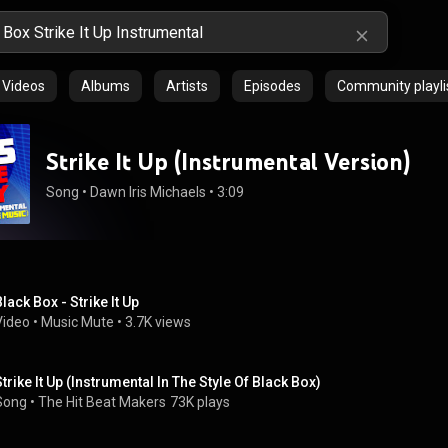
Videos
Albums
Artists
Episodes
Community playli
Strike It Up (Instrumental Version)
Song
 • 
Dawn Iris Michaels
 • 
3:09
Black Box - Strike It Up
Video
 • 
Music Mute
 • 
3.7K views
Strike It Up (Instrumental In The Style Of Black Box)
Song
 • 
The Hit Beat Makers
73K plays