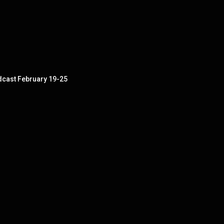
dcast February 19-25