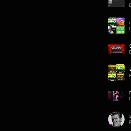
P
P
P
P