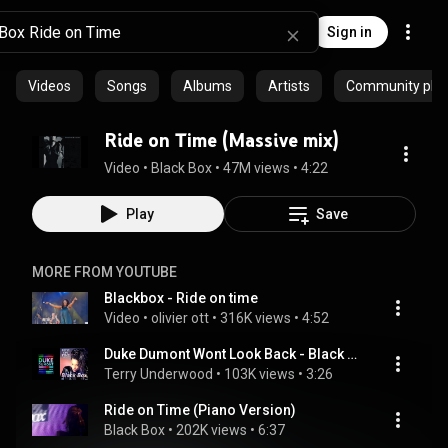
Sign in
Videos
Songs
Albums
Artists
Community playl
Ride on Time (Massive mix)
Video
 • 
Black Box
 • 
47M views
 • 
4:22
Play
Save
MORE FROM YOUTUBE
Blackbox - Ride on time
Video
 • 
olivier ott
 • 
316K views
 • 
4:52
Duke Dumont Wont Look Back - Black Box Ride On Time Remix Mashup
Terry Underwood
 • 
103K views
 • 
3:26
Ride on Time (Piano Version)
Black Box
 • 
202K views
 • 
6:37