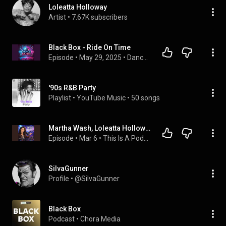
Loleatta Holloway
Artist
 • 
7.67K subscribers
Black Box - Ride On Time
Episode
 • 
May 29, 2025
 • 
Dance Music
'90s R&B Party
Playlist
 • 
YouTube Music
 • 
50 songs
Martha Wash, Loleatta Holloway, Lady D, Smokin Jo, and Women in House Music (S3 E4)
Episode
 • 
Mar 6
 • 
This Is A Podcast About House Music
SiIvaGunner
Profile
 • 
@SiIvaGunner
Black Box
Podcast
 • 
Chora Media