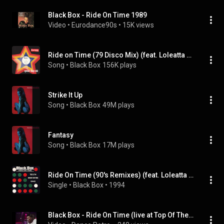
Black Box - Ride On Time 1989
Video
 • 
Eurodance90s
 • 
15K views
Ride on Time (79 Disco Mix) (feat. Loleatta Holloway)
Song
 • 
Black Box
156K plays
Strike It Up
Song
 • 
Black Box
49M plays
Fantasy
Song
 • 
Black Box
17M plays
Ride On Time (90's Remixes) (feat. Loleatta Holloway)
Single
 • 
Black Box
 • 
1994
Black Box - Ride On Time (live at Top Of The Pops 1989, Upscale 4k)