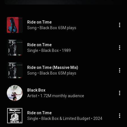
Ride on Time
Song
 • 
Black Box
65M plays
Ride on Time
Single
 • 
Black Box
 • 
1989
Ride on Time (Massive Mix)
Song
 • 
Black Box
65M plays
Black Box
Artist
 • 
1.72M monthly audience
Ride on Time
Single
 • 
Black Box
 & 
Limited Budget
 • 
2024