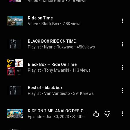
Video
 • 
Dance Retro 
 • 
248 views
Ride on Time
Video
 • 
Black Box
 • 
7.8K views
BLACK BOX RIDE ON TIME
Playlist
 • 
Nyarie Rukwava
 • 
45K views
Black Box — Ride On Time
Playlist
 • 
Tony Mwaniki
 • 
113 views
Best of - black box
Playlist
 • 
Van Vantiesto
 • 
391K views
RIDE ON TIME  ANALOG DESIGN BLACK BOX HG 2MS!
Episode
 • 
Jun 30, 2023
 • 
STUDIO LIFE - Audio Plug-in & Studio Gear Reviews & Chat