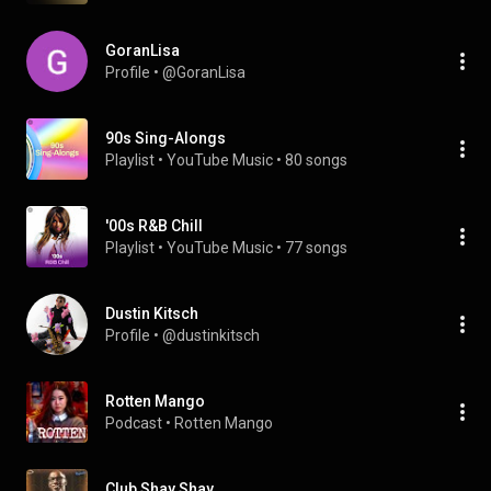
GoranLisa
Profile
 • 
@GoranLisa
90s Sing-Alongs
Playlist
 • 
YouTube Music
 • 
80 songs
'00s R&B Chill
Playlist
 • 
YouTube Music
 • 
77 songs
Dustin Kitsch
Profile
 • 
@dustinkitsch
Rotten Mango
Podcast
 • 
Rotten Mango
Club Shay Shay