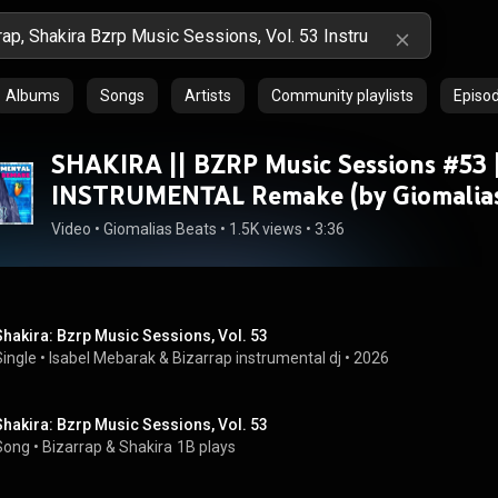
Albums
Songs
Artists
Community playlists
Episo
SHAKIRA || BZRP Music Sessions #53 
INSTRUMENTAL Remake (by Giomalias
Video
 • 
Giomalias Beats
 • 
1.5K views
 • 
3:36
Shakira: Bzrp Music Sessions, Vol. 53
Single
 • 
Isabel Mebarak & Bizarrap instrumental dj
 • 
2026
Shakira: Bzrp Music Sessions, Vol. 53
Song
 • 
Bizarrap
 & 
Shakira
1B plays