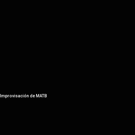
e Improvisación de MATB