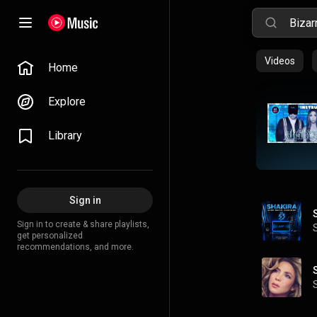
Videos
Home
Explore
Library
Sign in
Sign in to create & share playlists,
get personalized
recommendations, and more.