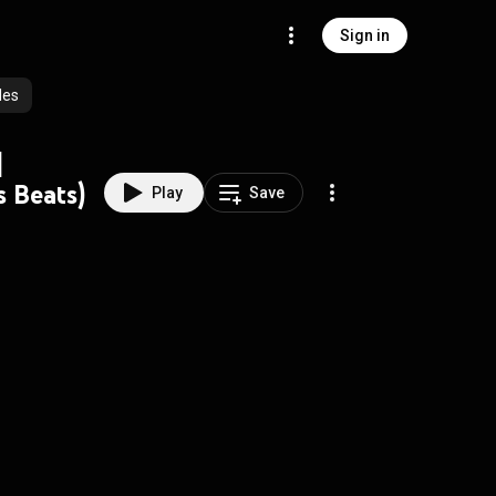
Sign in
des
|
 Beats)
Play
Save