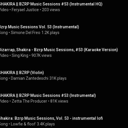
SHAKIRA || BZRP Music Sessions #53 (Instrumental HQ)
Video
 • 
Feryael Justice
 • 
203 views
Bzrp Music Sessions Vol. 53 (Instrumental)
Song
 • 
Simone Del Freo
1.2K plays
Bizarrap, Shakira - Bzrp Music Sessions, #53 (Karaoke Version)
Video
 • 
Sing King
 • 
907K views
SHAKIRA || BZRP (Violin)
Song
 • 
Damian Zantedeschi
31K plays
SHAKIRA || BZRP Music Sessions #53 (Instrumental)
Video
 • 
Zetta The Producer
 • 
81K views
Shakira: Bzrp Music Sessions, Vol. 53 - instrumental lofi
Song
 • 
Lowfie
 & 
floof
3.4K plays