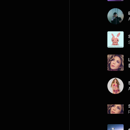
A
A
P