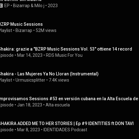
EP
 • 
Bizarrap
 & 
Milo j
 • 
2023
BZRP Music Sessions
laylist
 • 
Bizarrap
 • 
52M views
Shakira: grazie a "BZRP Music Sessions Vol. 53" ottiene 14 record
Episode
 • 
Mar 14, 2023
 • 
RDS Music For You
Shakira - Las Mujeres Ya No Lloran (Instrumental)
laylist
 • 
Urmusicsplitter
 • 
7.4K views
Improvisamos Sessions #53 en versión cubana en la Alta Escuela d
Episode
 • 
Jan 18, 2023
 • 
Alta escuela
SHAKIRA ADDED ME TO HER STORIES | Ep #9 IDENTITIES ft DON TAVI
Episode
 • 
Mar 8, 2023
 • 
IDENTIDADES Podcast