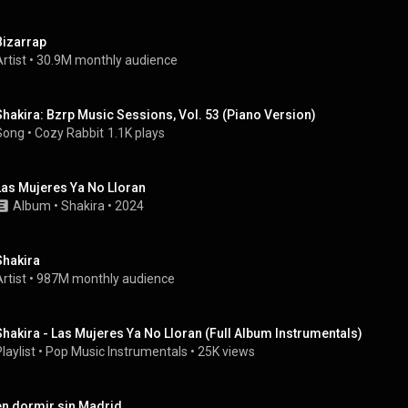
Bizarrap
rtist
 • 
30.9M monthly audience
Shakira: Bzrp Music Sessions, Vol. 53 (Piano Version)
Song
 • 
Cozy Rabbit
1.1K plays
Las Mujeres Ya No Lloran
Album
 • 
Shakira
 • 
2024
Shakira
rtist
 • 
987M monthly audience
Shakira - Las Mujeres Ya No Lloran (Full Album Instrumentals)
laylist
 • 
Pop Music Instrumentals
 • 
25K views
en dormir sin Madrid